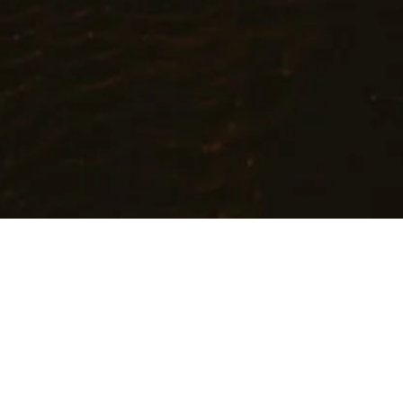
Cares
t promoting holistic well-being and helping people achieve their h