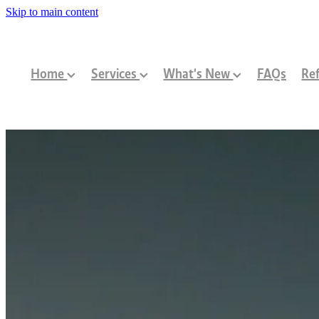
Skip to main content
Home
Services
What's New
FAQs
Ref