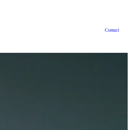
Contact