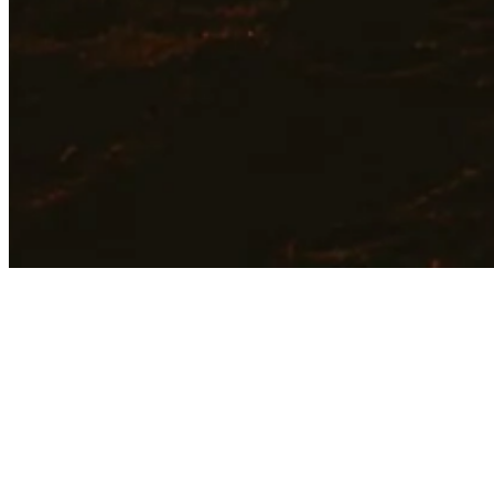
Join a Team That 
Holistic Strength
is passionate abou