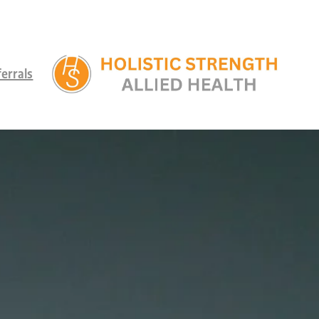
errals