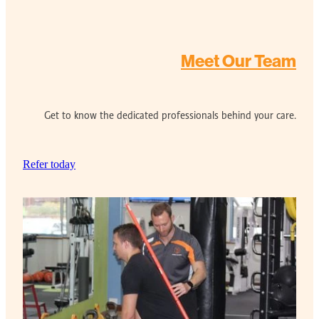
Meet Our Team
Get to know the dedicated professionals behind your care.
Refer today