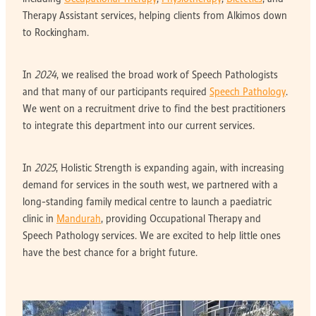
Therapy Assistant services, helping clients from Alkimos down
to Rockingham.
In
2024
, we realised the broad work of Speech Pathologists
and that many of our participants required
Speech Pathology
.
We went on a recruitment drive to find the best practitioners
to integrate this department into our current services.
In
2025
, Holistic Strength is expanding again, with increasing
demand for services in the south west, we partnered with a
long-standing family medical centre to launch a paediatric
clinic in
Mandurah
, providing Occupational Therapy and
Speech Pathology services. We are excited to help little ones
have the best chance for a bright future.