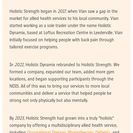
Holistic Strength began in
2017
, when Vian saw a gap in the
market for allied health services to his local community. Vian
started working as a sole trader under the name Holistic
Dynamix, based at Loftus Recreation Centre in Leederville. Vian
initially focused on helping people with back pain through
tailored exercise programs.
In
2022
, Holistic Dynamix rebranded to Holistic Strength. We
formed a company, expanded our team, added more gym
locations, and began supporting participants through the
NDIS. All of this was to bring our services to more local
communities and deliver a service that helped people be
strong not only physically but also mentally.
By
2023
, Holistic Strength had grown into a truly "holistic"
company by offering a multidisciplinary allied health service,
including
Occupational Therapy
,
Physiotherapy
,
Dietetics
, and