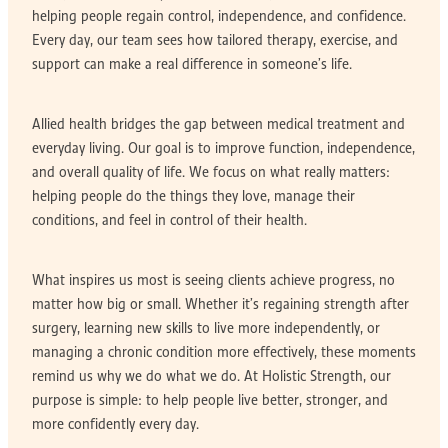
helping people regain control, independence, and confidence.
Every day, our team sees how tailored therapy, exercise, and
support can make a real difference in someone’s life.
Allied health bridges the gap between medical treatment and
everyday living. Our goal is to improve function, independence,
and overall quality of life. We focus on what really matters:
helping people do the things they love, manage their
conditions, and feel in control of their health.
What inspires us most is seeing clients achieve progress, no
matter how big or small. Whether it’s regaining strength after
surgery, learning new skills to live more independently, or
managing a chronic condition more effectively, these moments
remind us why we do what we do. At Holistic Strength, our
purpose is simple: to help people live better, stronger, and
more confidently every day.