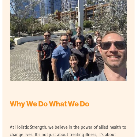
Why We Do What We Do
At Holistic Strength, we believe in the power of allied health to
change lives. It’s not just about treating illness, it’s about