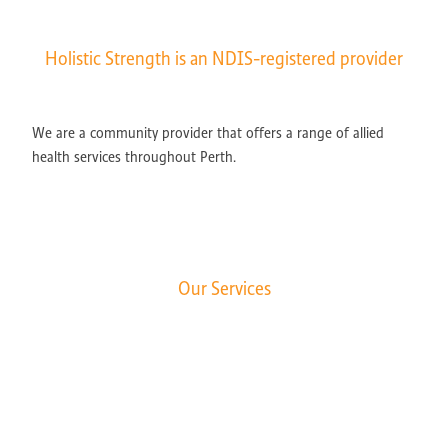
Holistic Strength is an NDIS-registered provider
We are a community provider that offers a range of allied
health services throughout Perth.
Our Services
Exercise Physiology
Occupational Therapy
Speech Pathology