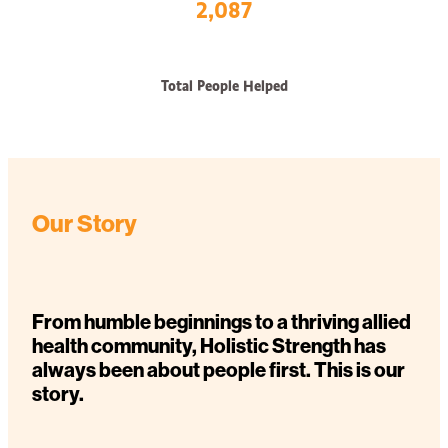
2,087
Total People Helped
Our Story
From humble beginnings to a thriving allied
health community, Holistic Strength has
always been about people first. This is our
story.