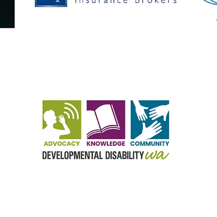
View item
View it