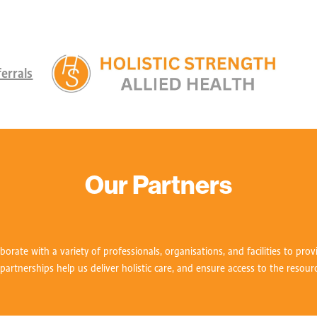
errals
Our Partners
aborate with a variety of professionals, organisations, and facilities to pro
 partnerships help us deliver holistic care, and ensure access to the resour