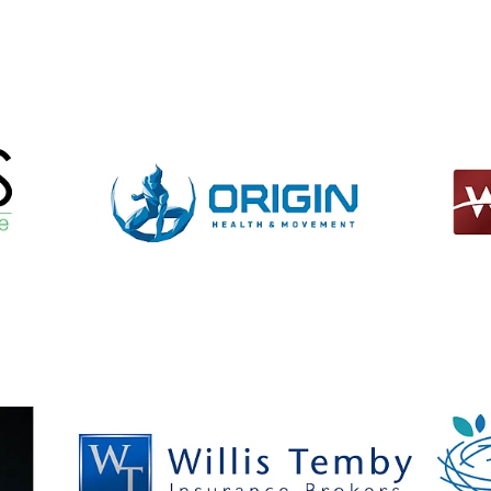
View item
View it
View item
View it