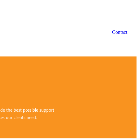
Contact
vide the best possible support
ces our clients need.