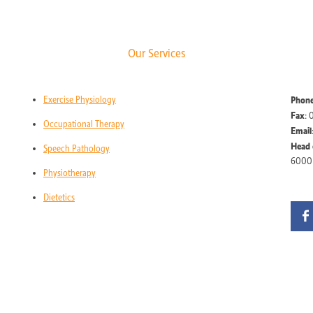
Our Services
Exercise Physiology
Phon
Fax
: 
Occupational Therapy
Email
Head 
Speech Pathology
6000
Physiotherapy
Dietetics