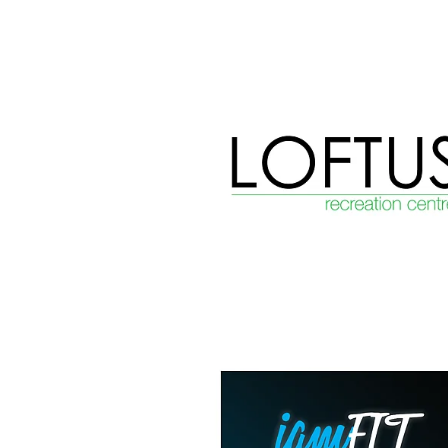
View item
View item