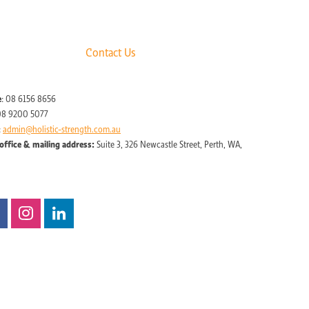
Contact Us
e
: 08 6156 8656
08 9200 5077
:
admin@holistic-strength.com.au
office & mailing address:
Suite 3, 326 Newcastle Street, Perth, WA,