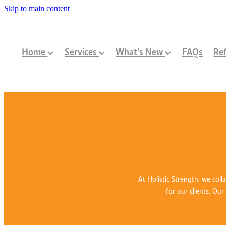
Skip to main content
Home
Services
What's New
FAQs
Ref
At Holistic Strength, we coll
for our clients. Our