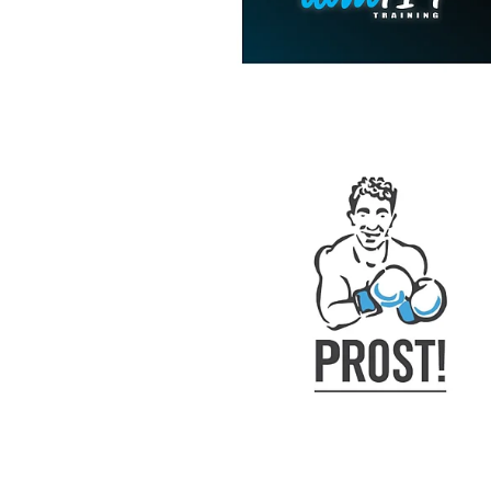
View item