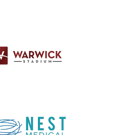
em
em