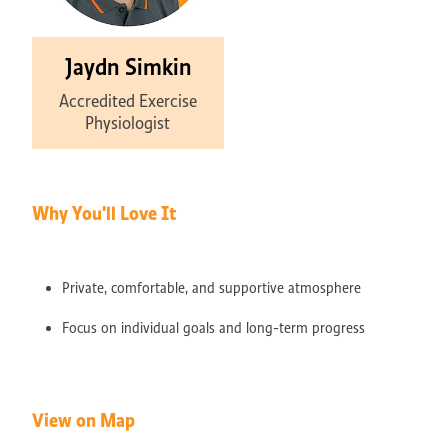
Jaydn Simkin
Accredited Exercise
Physiologist
Why You'll Love It
Private, comfortable, and supportive atmosphere
Focus on individual goals and long-term progress
View on Map