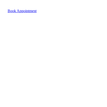
Book Appointment