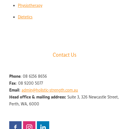
Physiotherapy
Dietetics
Contact Us
Phone
: 08 6156 8656
Fax
: 08 9200 5077
Email
:
admin@holistic-strength.com.au
Head office & mailing address:
Suite 3, 326 Newcastle Street,
Perth, WA, 6000