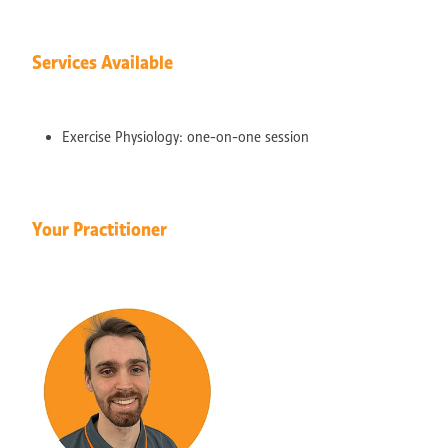
Services Available
Exercise Physiology: one-on-one session
Your Practitioner