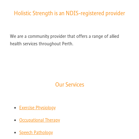
Holistic Strength is an NDIS-registered provider
We are a community provider that offers a range of allied
health services throughout Perth.
Our Services
Exercise Physiology
Occupational Therapy
Speech Pathology