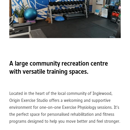
A large community recreation centre
with versatile training spaces.
Located in the heart of the local community of Inglewood,
Origin Exercise Studio offers a welcoming and supportive
environment for one-on-one Exercise Physiology sessions. It’s
the perfect space for personalised rehabilitation and fitness
programs designed to help you move better and feel stronger.