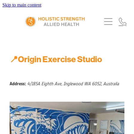
Skip to main content
Home
Services
About Us
Our Story
What's New
Exercise Physiology
📍Origin Exercise Studio
Our Team
Occupational Therapy
FAQs
Blog
Our Partners
Speech Pathology
Referrals
Address:
4/185A Eighth Ave, Inglewood WA 6052, Australia
Physiotherapy
Blog
Dietetics