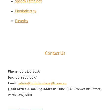
Speech Pathology
Physiotherapy
Dietetics
Contact Us
Phone
: 08 6156 8656
Fax
: 08 9200 5077
Email
:
admin@holistic-strength.com.au
Head office & mailing address:
Suite 3, 326 Newcastle Street,
Perth, WA, 6000