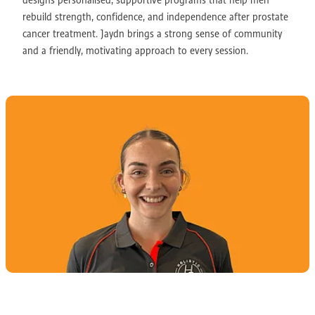
designs personalised, supportive programs that help men
rebuild strength, confidence, and independence after prostate
cancer treatment. Jaydn brings a strong sense of community
and a friendly, motivating approach to every session.