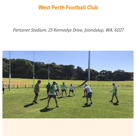
West Perth Football Club
Pentanet Stadium, 25 Kennedya Drive, Joondalup, WA, 6027