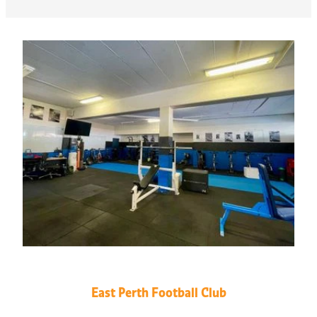
East Perth Football Club