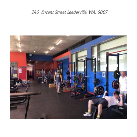
246 Vincent Street Leederville, WA, 6007