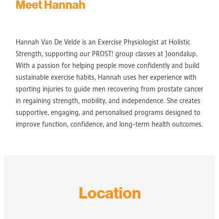
Meet Hannah
Hannah Van De Velde is an Exercise Physiologist at Holistic
Strength, supporting our PROST! group classes at Joondalup.
With a passion for helping people move confidently and build
sustainable exercise habits, Hannah uses her experience with
sporting injuries to guide men recovering from prostate cancer
in regaining strength, mobility, and independence. She creates
supportive, engaging, and personalised programs designed to
improve function, confidence, and long-term health outcomes.
Location