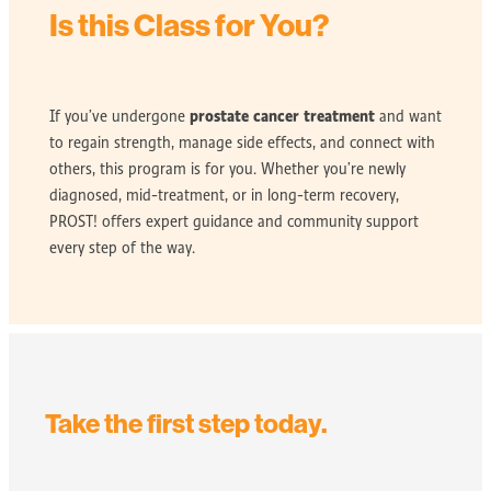
Is this Class for You?
prostate cancer treatment
If you’ve undergone
and want
to regain strength, manage side effects, and connect with
others, this program is for you. Whether you’re newly
diagnosed, mid-treatment, or in long-term recovery,
PROST! offers expert guidance and community support
every step of the way.
Take the first step today.