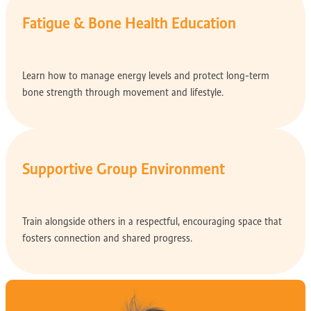
Fatigue & Bone Health Education
Learn how to manage energy levels and protect long-term
bone strength through movement and lifestyle.
Supportive Group Environment
Train alongside others in a respectful, encouraging space that
fosters connection and shared progress.