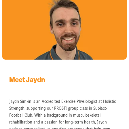
Meet Jaydn
Jaydn Simkin is an Accredited Exercise Physiologist at Holistic
Strength, supporting our PROST! group class in Subiaco
Football Club. With a background in musculoskeletal
rehabilitation and a passion for long-term health, Jaydn