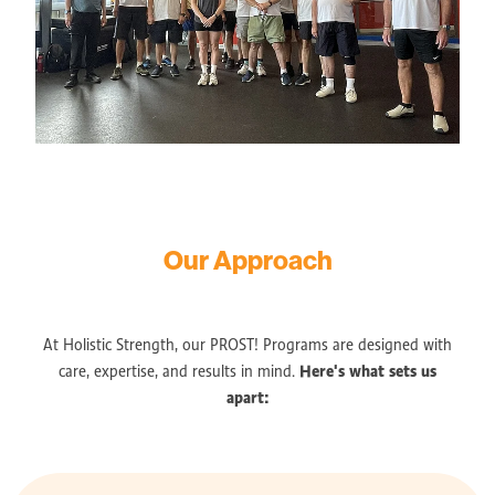
Our Approach
At Holistic Strength, our PROST! Programs are designed with
Here's what sets us
care, expertise, and results in mind.
apart: