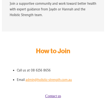
Join a supportive community and work toward better health
with expert guidance from Jaydn or Hannah and the
Holistic Strength team.
How to Join
Call us at 08 6156 8656
Email
admin@holistic-strength.com.au
Contact us