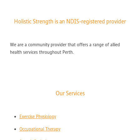
Holistic Strength is an NDIS-registered provider
We are a community provider that offers a range of allied
health services throughout Perth.
Our Services
Exercise Physiology
Occupational Therapy