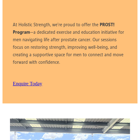
PROST!
At Holistic Strength,
we’re proud to offer the
Program
—a dedicated exercise and education initiative for
men navigating life after prostate cancer. Our sessions
focus on restoring strength, improving well-being, and
creating a supportive space for men to connect and move
forward with confidence.
Enquire Today