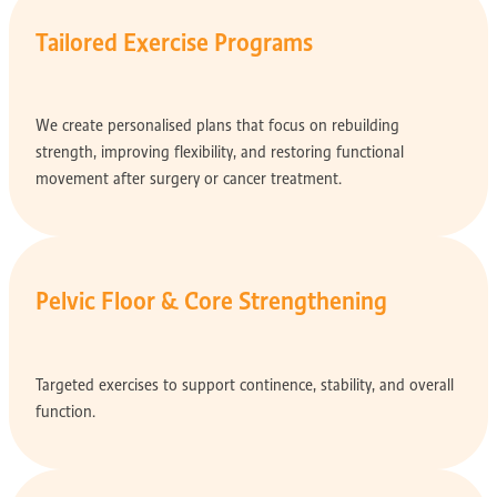
Tailored Exercise Programs
We create personalised plans that focus on rebuilding
strength, improving flexibility, and restoring functional
movement after surgery or cancer treatment.
Pelvic Floor & Core Strengthening
Targeted exercises to support continence, stability, and overall
function.