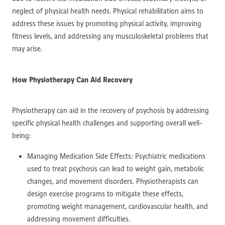
neglect of physical health needs. Physical rehabilitation aims to
address these issues by promoting physical activity, improving
fitness levels, and addressing any musculoskeletal problems that
may arise.
How Physiotherapy Can Aid Recovery
Physiotherapy can aid in the recovery of psychosis by addressing
specific physical health challenges and supporting overall well-
being:
Managing Medication Side Effects: Psychiatric medications
used to treat psychosis can lead to weight gain, metabolic
changes, and movement disorders. Physiotherapists can
design exercise programs to mitigate these effects,
promoting weight management, cardiovascular health, and
addressing movement difficulties.