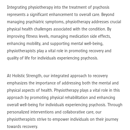
Integrating physiotherapy into the treatment of psychosis
represents a significant enhancement to overall care. Beyond
managing psychiatric symptoms, physiotherapy addresses crucial
physical health challenges associated with the condition. By
improving fitness levels, managing medication side effects,
enhancing mobility, and supporting mental well-being,
physiotherapists play a vital role in promoting recovery and
quality of life for individuals experiencing psychosis.
At Holistic Strength, our integrated approach to recovery
emphasizes the importance of addressing both the mental and
physical aspects of health. Physiotherapy plays a vital role in this
approach by promoting physical rehabilitation and enhancing
overall well-being for individuals experiencing psychosis. Through
personalized interventions and collaborative care, our
physiotherapists strive to empower individuals on their journey
towards recovery.