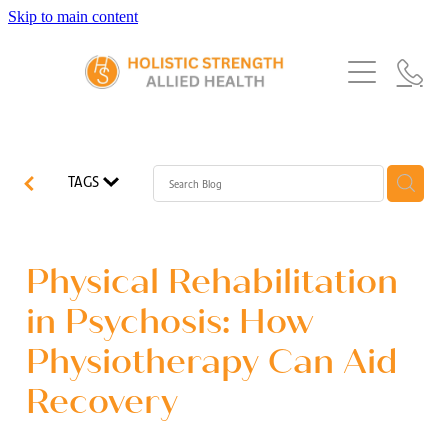
Skip to main content
Home
Services
About Us
Our Story
What's New
Exercise Physiology
TAGS
Our Team
Occupational Therapy
FAQs
Blog
Our Partners
Speech Pathology
Physical Rehabilitation
Referrals
Physiotherapy
in Psychosis: How
Blog
Physiotherapy Can Aid
Dietetics
Recovery