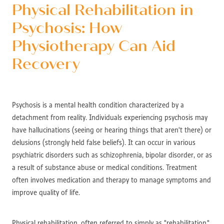
Physical Rehabilitation in
Psychosis: How
Physiotherapy Can Aid
Recovery
Psychosis is a mental health condition characterized by a
detachment from reality. Individuals experiencing psychosis may
have hallucinations (seeing or hearing things that aren't there) or
delusions (strongly held false beliefs). It can occur in various
psychiatric disorders such as schizophrenia, bipolar disorder, or as
a result of substance abuse or medical conditions. Treatment
often involves medication and therapy to manage symptoms and
improve quality of life.
Physical rehabilitation, often referred to simply as "rehabilitation,"