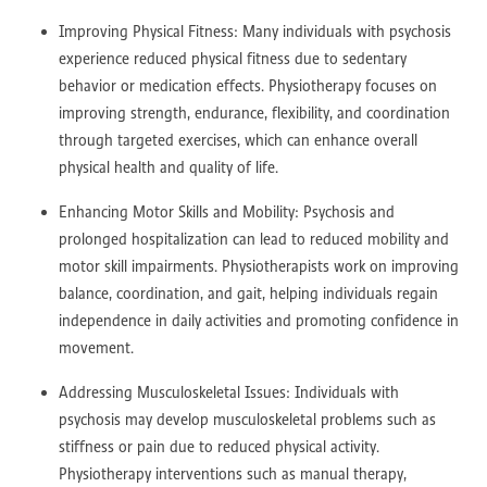
Improving Physical Fitness: Many individuals with psychosis
experience reduced physical fitness due to sedentary
behavior or medication effects. Physiotherapy focuses on
improving strength, endurance, flexibility, and coordination
through targeted exercises, which can enhance overall
physical health and quality of life.
Enhancing Motor Skills and Mobility: Psychosis and
prolonged hospitalization can lead to reduced mobility and
motor skill impairments. Physiotherapists work on improving
balance, coordination, and gait, helping individuals regain
independence in daily activities and promoting confidence in
movement.
Addressing Musculoskeletal Issues: Individuals with
psychosis may develop musculoskeletal problems such as
stiffness or pain due to reduced physical activity.
Physiotherapy interventions such as manual therapy,