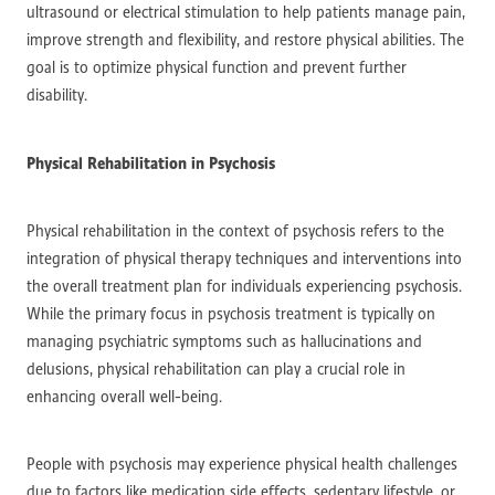
ultrasound or electrical stimulation to help patients manage pain,
improve strength and flexibility, and restore physical abilities. The
goal is to optimize physical function and prevent further
disability.
Physical Rehabilitation in Psychosis
Physical rehabilitation in the context of psychosis refers to the
integration of physical therapy techniques and interventions into
the overall treatment plan for individuals experiencing psychosis.
While the primary focus in psychosis treatment is typically on
managing psychiatric symptoms such as hallucinations and
delusions, physical rehabilitation can play a crucial role in
enhancing overall well-being.
People with psychosis may experience physical health challenges
due to factors like medication side effects, sedentary lifestyle, or