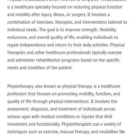
is a healthcare specialty focused on restoring physical function
and mobility after injury, illness, or surgery. It involves a
combination of exercises, therapies, and interventions tailored to
individual needs. The goal is to improve strength, flexibility,
endurance, and overall quality of life, enabling individuals to
regain independence and return to their daily activities. Physical
therapists and other healthcare professionals typically oversee
and administer rehabilitation programs based on the specific
needs and condition of the patient.
Physiotherapy, also known as physical therapy, is a healthcare
profession that focuses on promoting mobility, function, and
quality of life through physical interventions. It involves the
assessment, diagnosis, and treatment of individuals across
various ages with medical conditions or injuries that limit
movement and functionality. Physiotherapists use a variety of
techniques such as exercise, manual therapy, and modalities like