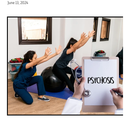
June 13, 2024