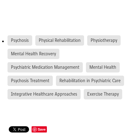
Psychosis
Physical Rehabilitation
Physiotherapy
Mental Health Recovery
Psychiatric Medication Management
Mental Health
Psychosis Treatment
Rehabilitation in Psychiatric Care
Integrative Healthcare Approaches
Exercise Therapy
Save