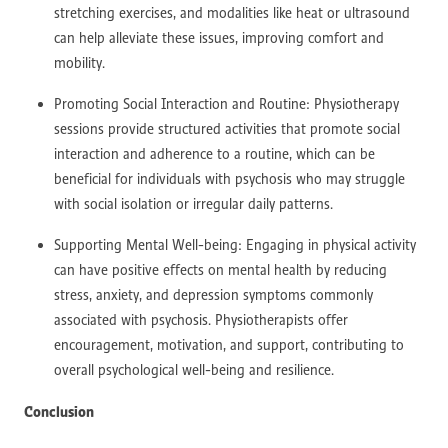
stretching exercises, and modalities like heat or ultrasound
can help alleviate these issues, improving comfort and
mobility.
Promoting Social Interaction and Routine: Physiotherapy
sessions provide structured activities that promote social
interaction and adherence to a routine, which can be
beneficial for individuals with psychosis who may struggle
with social isolation or irregular daily patterns.
Supporting Mental Well-being: Engaging in physical activity
can have positive effects on mental health by reducing
stress, anxiety, and depression symptoms commonly
associated with psychosis. Physiotherapists offer
encouragement, motivation, and support, contributing to
overall psychological well-being and resilience.
Conclusion