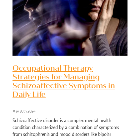
Occupational Therapy
Strategies for Managing
Schizoaffective Symptoms in
Daily Life
May 30th 2024
Schizoaffective disorder is a complex mental health
condition characterized by a combination of symptoms
from schizophrenia and mood disorders like bipolar