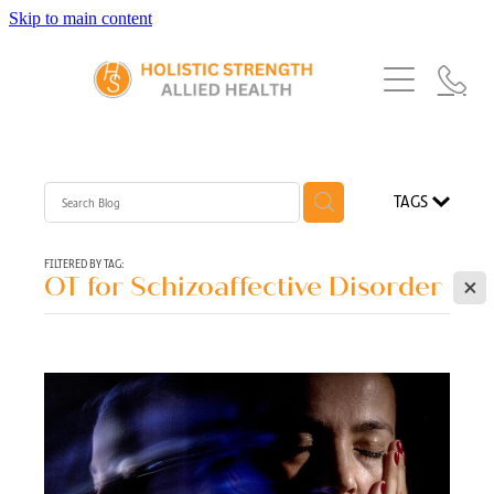
Skip to main content
Home
Services
About Us
Our Story
What's New
Exercise Physiology
TAGS
Our Team
Occupational Therapy
FAQs
Blog
Our Partners
FILTERED BY TAG:
X
OT for Schizoaffective Disorder
Speech Pathology
Referrals
Physiotherapy
Blog
Dietetics