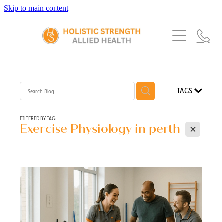
Skip to main content
Home
Services
About Us
Our Story
What's New
Exercise Physiology
TAGS
Our Team
Occupational Therapy
FAQs
Blog
Our Partners
FILTERED BY TAG:
X
Exercise Physiology in perth
Speech Pathology
Referrals
Physiotherapy
Blog
Dietetics