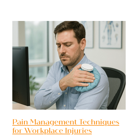
Pain Management Techniques
for Workplace Injuries