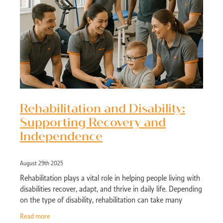
Rehabilitation and Disability:
Supporting Recovery and
Independence
August 29th 2025
Rehabilitation plays a vital role in helping people living with
disabilities recover, adapt, and thrive in daily life. Depending
on the type of disability, rehabilitation can take many
forms, from
Read more