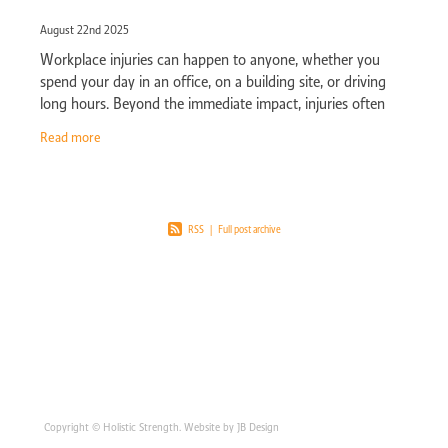
August 22nd 2025
Workplace injuries can happen to anyone, whether you
spend your day in an office, on a building site, or driving
long hours. Beyond the immediate impact, injuries often
bring ongoing pain that
Read more
RSS
|
Full post archive
Copyright © Holistic Strength. Website by JB Design