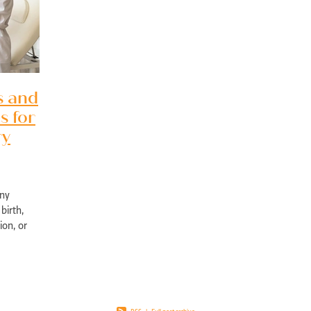
pport Edgewater
Exercise physiology NOR
Post-surgical recovery Perth
bility rehabilitation Perth
Sports injury rehabilitation WA
jury rehabilitation heathridge
Injury recovery support WA
r AU
Hand injury recovery Perth
Wrist injury rehabilitation Perth
rm health management WA
Wellbeing support Perth
ronic disease management Perth
Peer support chronic illness WA
s and
ise therapy chronic pain Perth
Allied health chronic pain support
s for
in rehabilitation Perth
Physiotherapy chronic pain WA
d health Parkinson’s services
Chronic condition support WA
ry
ological rehabilitation WA
Mobility support Parkinson’s Perth
kinson’s disease support Perth
Allied health services WA
se therapy MS Perth
Neurological rehab Perth
any
MS exercise physiology WA
Multiple sclerosis support Perth
birth,
y programs disability WA
Allied health support Perth WA
ion, or
ual disability support Perth
Paediatric therapy Perth
ly affect
ied health children Perth
NDIS child therapy WA
Down syndrome support 
Early intervention Perth
Child therapy services WA
Paediatric allied health Perth
NDIS child development support WA
ed health support cerebral palsy
Exercise physiology for children Perth
ng Vale Exercise Physiology
Joondalup Exercise Physiology
Midland WA alli