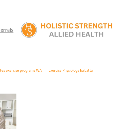
errals
tes exercise programs WA
Exercise Physiology balcatta
 diabetes Perth
Children's therapy services edgewater
ld development support alkimos
Paediatric allied health mandurah
ric allied health WA
Children's development Perth
DIS children's services Perth
Developmental delay nutrition Perth
r children with GDD
Children's allied health Perth
Paediatric rehabilitation
erebral palsy therapy Perth
Exercise physiology cerebral palsy Perth
lopment support WA
Autism therapy Perth
Long-term recovery support Pe
covery CBD Perth
Exercise physiology wanneroo
Rehabilitation support Pe