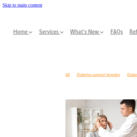
Skip to main content
Home
Services
What's New
FAQs
Ref
All
Diabetes support kingsley
Diabe
Diabetes management warwick
Type 1
Family-centred allied health Perth
Chi
Children with disabilities Perth
Paediat
Community programs Perth children
N
Paediatric dietitian Perth
Nutrition fo
Mobility support cerebral palsy Perth
C
ASD support programs
Children deve
Rehabilitation programs WA
Injury re