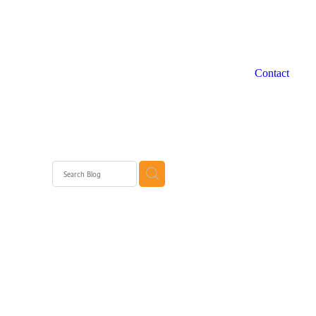
Contact
 WA
rth
rth