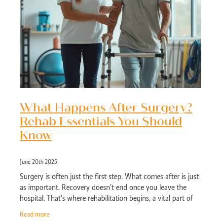
What Happens After Surgery?
Rehab Essentials You Should
Know
June 20th 2025
Surgery is often just the first step. What comes after is just
as important. Recovery doesn’t end once you leave the
hospital. That’s where rehabilitation begins, a vital part of
the healing jour
Read more