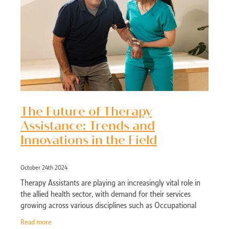
The Future of Therapy
Assistance: Trends and
Innovations in the Field
October 24th 2024
Therapy Assistants are playing an increasingly vital role in
the allied health sector, with demand for their services
growing across various disciplines such as Occupational
Therapy, Physiotherapy, a
Read more