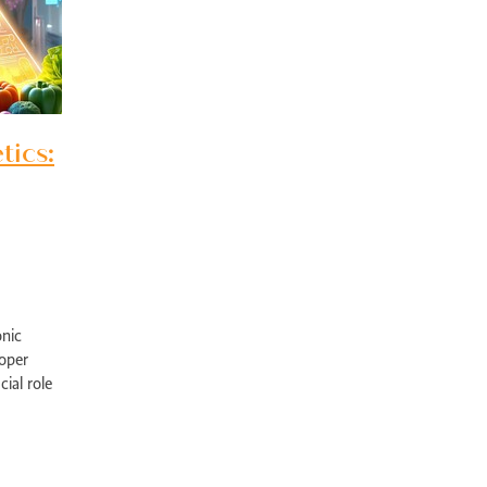
pport Edgewater
Exercise physiology NOR
Post-surgical recovery Perth
bility rehabilitation Perth
Sports injury rehabilitation WA
jury rehabilitation heathridge
Injury recovery support WA
r AU
Hand injury recovery Perth
Wrist injury rehabilitation Perth
rm health management WA
Wellbeing support Perth
ronic disease management Perth
Peer support chronic illness WA
tics:
ise therapy chronic pain Perth
Allied health chronic pain support
in rehabilitation Perth
Physiotherapy chronic pain WA
d health Parkinson’s services
Chronic condition support WA
ological rehabilitation WA
Mobility support Parkinson’s Perth
kinson’s disease support Perth
Allied health services WA
se therapy MS Perth
Neurological rehab Perth
MS exercise physiology WA
Multiple sclerosis support Perth
y programs disability WA
Allied health support Perth WA
onic
ual disability support Perth
Paediatric therapy Perth
oper
ied health children Perth
NDIS child therapy WA
Down syndrome support 
ial role
Early intervention Perth
Child therapy services WA
ything
Paediatric allied health Perth
NDIS child development support WA
ed health support cerebral palsy
Exercise physiology for children Perth
ng Vale Exercise Physiology
Joondalup Exercise Physiology
Midland WA alli