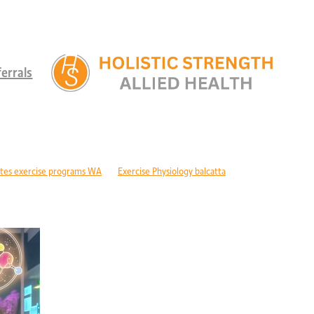
errals
tes exercise programs WA
Exercise Physiology balcatta
 diabetes Perth
Children's therapy services edgewater
ld development support alkimos
Paediatric allied health mandurah
ric allied health WA
Children's development Perth
DIS children's services Perth
Developmental delay nutrition Perth
r children with GDD
Children's allied health Perth
Paediatric rehabilitation
erebral palsy therapy Perth
Exercise physiology cerebral palsy Perth
lopment support WA
Autism therapy Perth
Long-term recovery support Pe
covery CBD Perth
Exercise physiology wanneroo
Rehabilitation support Pe