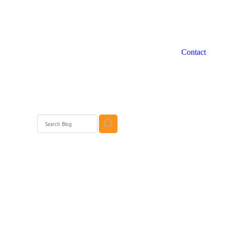
Contact
 WA
rth
rth