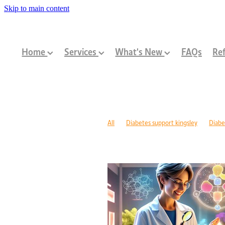
Skip to main content
Home
Services
What's New
FAQs
Ref
All
Diabetes support kingsley
Diabe
Diabetes management warwick
Type 1
Family-centred allied health Perth
Chi
Children with disabilities Perth
Paediat
Community programs Perth children
N
Paediatric dietitian Perth
Nutrition fo
Mobility support cerebral palsy Perth
C
ASD support programs
Children deve
Rehabilitation programs WA
Injury re