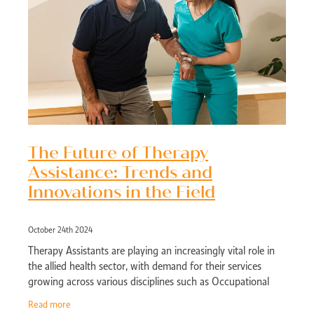
The Future of Therapy
Assistance: Trends and
Innovations in the Field
October 24th 2024
Therapy Assistants are playing an increasingly vital role in
the allied health sector, with demand for their services
growing across various disciplines such as Occupational
Therapy, Physiotherapy, a
Read more