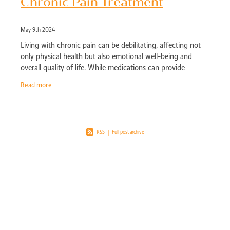
Chronic Pain Treatment
May 9th 2024
Living with chronic pain can be debilitating, affecting not
only physical health but also emotional well-being and
overall quality of life. While medications can provide
temporary relief, a holistic
Read more
RSS
|
Full post archive