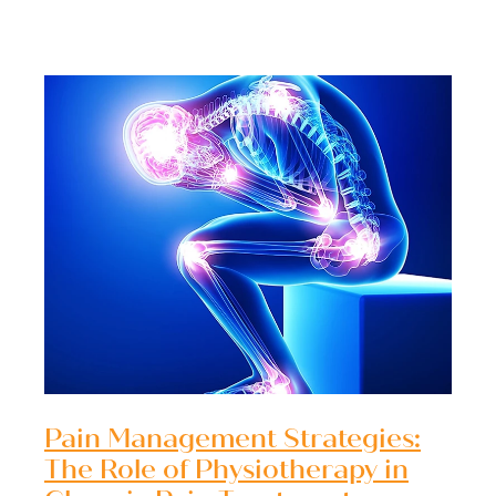
Pain Management Strategies:
The Role of Physiotherapy in