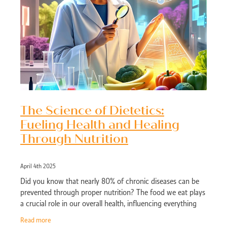
The Science of Dietetics:
Fueling Health and Healing
Through Nutrition
April 4th 2025
Did you know that nearly 80% of chronic diseases can be
prevented through proper nutrition? The food we eat plays
a crucial role in our overall health, influencing everything
from energy levels to
Read more