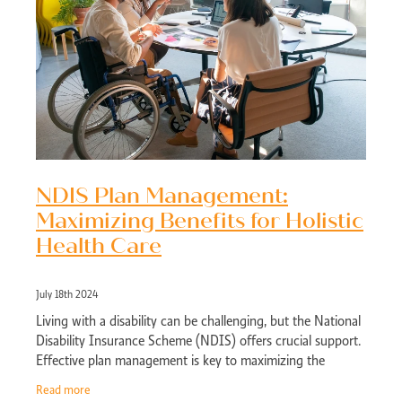
NDIS Plan Management:
Maximizing Benefits for Holistic
Health Care
July 18th 2024
Living with a disability can be challenging, but the National
Disability Insurance Scheme (NDIS) offers crucial support.
Effective plan management is key to maximizing the
benefits of your NDIS plan,
Read more