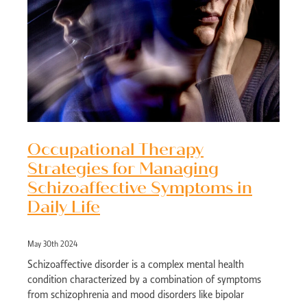
Occupational Therapy
Strategies for Managing
Schizoaffective Symptoms in
Daily Life
May 30th 2024
Schizoaffective disorder is a complex mental health
condition characterized by a combination of symptoms
from schizophrenia and mood disorders like bipolar