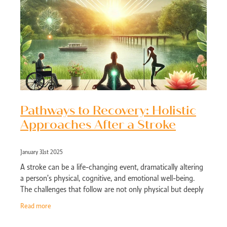
Pathways to Recovery: Holistic
Approaches After a Stroke
January 31st 2025
A stroke can be a life-changing event, dramatically altering
a person’s physical, cognitive, and emotional well-being.
The challenges that follow are not only physical but deeply
emotional, as
Read more