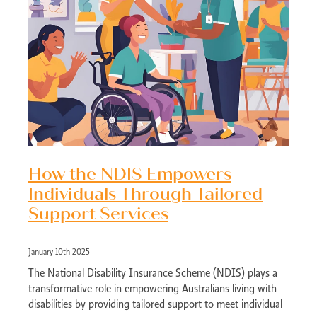
How the NDIS Empowers
Individuals Through Tailored
Support Services
January 10th 2025
The National Disability Insurance Scheme (NDIS) plays a
transformative role in empowering Australians living with
disabilities by providing tailored support to meet individual