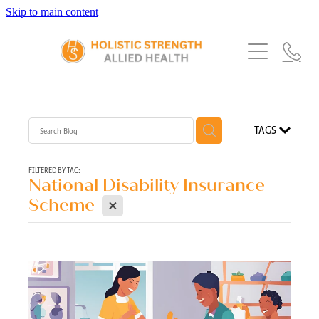
Skip to main content
Home
Services
About Us
Our Story
What's New
Exercise Physiology
TAGS
Our Team
Occupational Therapy
FAQs
Blog
Our Partners
FILTERED BY TAG:
National Disability Insurance
Speech Pathology
X
Referrals
Scheme
Physiotherapy
Blog
Dietetics