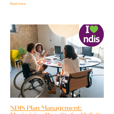
needs. By offering
Read more
NDIS Plan Management: