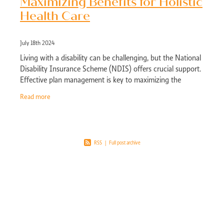
Maximizing Benefits for Holistic
Health Care
July 18th 2024
Living with a disability can be challenging, but the National
Disability Insurance Scheme (NDIS) offers crucial support.
Effective plan management is key to maximizing the
benefits of your NDIS plan,
Read more
RSS
|
Full post archive