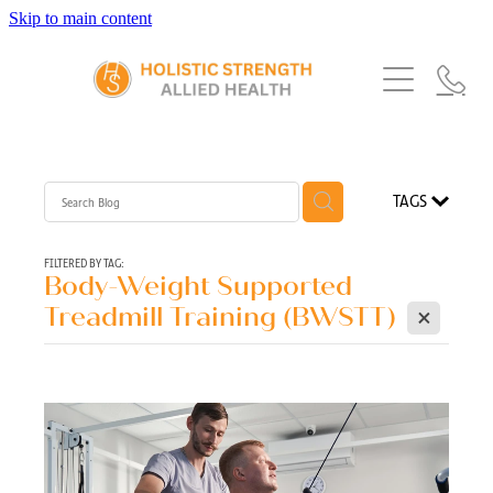
Skip to main content
Home
Services
About Us
Our Story
What's New
Exercise Physiology
TAGS
Our Team
Occupational Therapy
FAQs
Blog
Our Partners
FILTERED BY TAG:
Body-Weight Supported
Speech Pathology
X
Referrals
Treadmill Training (BWSTT)
Physiotherapy
Blog
Dietetics