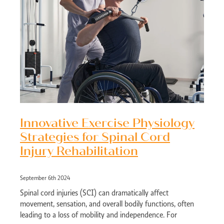
Innovative Exercise Physiology
Strategies for Spinal Cord
Injury Rehabilitation
September 6th 2024
Spinal cord injuries (SCI) can dramatically affect
movement, sensation, and overall bodily functions, often
leading to a loss of mobility and independence. For