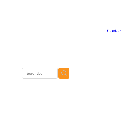
Contact
 WA
rth
rth