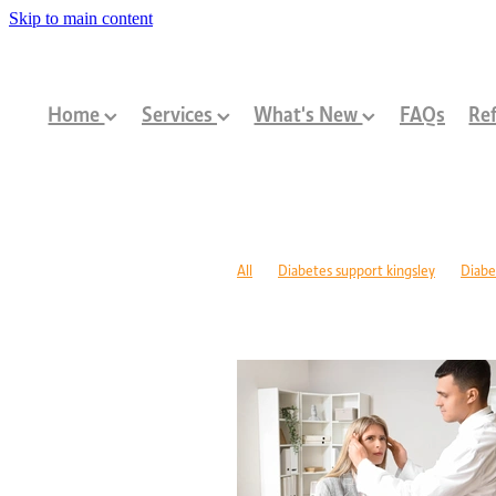
Skip to main content
Home
Services
What's New
FAQs
Ref
All
Diabetes support kingsley
Diabe
Diabetes management warwick
Type 1
Family-centred allied health Perth
Chi
Children with disabilities Perth
Paediat
Community programs Perth children
N
Paediatric dietitian Perth
Nutrition fo
Mobility support cerebral palsy Perth
C
ASD support programs
Children deve
Rehabilitation programs WA
Injury re