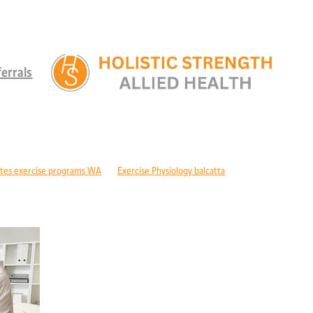
errals
tes exercise programs WA
Exercise Physiology balcatta
 diabetes Perth
Children's therapy services edgewater
ld development support alkimos
Paediatric allied health mandurah
ric allied health WA
Children's development Perth
DIS children's services Perth
Developmental delay nutrition Perth
r children with GDD
Children's allied health Perth
Paediatric rehabilitation
erebral palsy therapy Perth
Exercise physiology cerebral palsy Perth
lopment support WA
Autism therapy Perth
Long-term recovery support Pe
covery CBD Perth
Exercise physiology wanneroo
Rehabilitation support Pe