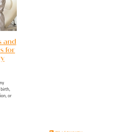
pport Edgewater
Exercise physiology NOR
Post-surgical recovery Perth
bility rehabilitation Perth
Sports injury rehabilitation WA
jury rehabilitation heathridge
Injury recovery support WA
r AU
Hand injury recovery Perth
Wrist injury rehabilitation Perth
rm health management WA
Wellbeing support Perth
ronic disease management Perth
Peer support chronic illness WA
s and
ise therapy chronic pain Perth
Allied health chronic pain support
s for
in rehabilitation Perth
Physiotherapy chronic pain WA
d health Parkinson’s services
Chronic condition support WA
ry
ological rehabilitation WA
Mobility support Parkinson’s Perth
kinson’s disease support Perth
Allied health services WA
se therapy MS Perth
Neurological rehab Perth
any
MS exercise physiology WA
Multiple sclerosis support Perth
birth,
y programs disability WA
Allied health support Perth WA
ion, or
ual disability support Perth
Paediatric therapy Perth
ly affect
ied health children Perth
NDIS child therapy WA
Down syndrome support 
Early intervention Perth
Child therapy services WA
Paediatric allied health Perth
NDIS child development support WA
ed health support cerebral palsy
Exercise physiology for children Perth
ng Vale Exercise Physiology
Joondalup Exercise Physiology
Midland WA alli