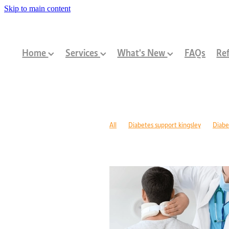
Skip to main content
Home
Services
What's New
FAQs
Ref
All
Diabetes support kingsley
Diabe
Diabetes management warwick
Type 1
Family-centred allied health Perth
Chi
Children with disabilities Perth
Paediat
Community programs Perth children
N
Paediatric dietitian Perth
Nutrition fo
Mobility support cerebral palsy Perth
C
ASD support programs
Children deve
Rehabilitation programs WA
Injury re