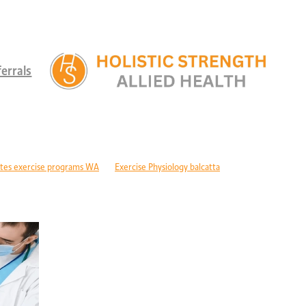
errals
tes exercise programs WA
Exercise Physiology balcatta
 diabetes Perth
Children's therapy services edgewater
ld development support alkimos
Paediatric allied health mandurah
ric allied health WA
Children's development Perth
DIS children's services Perth
Developmental delay nutrition Perth
r children with GDD
Children's allied health Perth
Paediatric rehabilitation
erebral palsy therapy Perth
Exercise physiology cerebral palsy Perth
lopment support WA
Autism therapy Perth
Long-term recovery support Pe
covery CBD Perth
Exercise physiology wanneroo
Rehabilitation support Pe