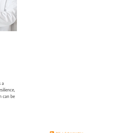
pport Edgewater
Exercise physiology NOR
Post-surgical recovery Perth
bility rehabilitation Perth
Sports injury rehabilitation WA
jury rehabilitation heathridge
Injury recovery support WA
r AU
Hand injury recovery Perth
Wrist injury rehabilitation Perth
rm health management WA
Wellbeing support Perth
ronic disease management Perth
Peer support chronic illness WA
ise therapy chronic pain Perth
Allied health chronic pain support
in rehabilitation Perth
Physiotherapy chronic pain WA
d health Parkinson’s services
Chronic condition support WA
ological rehabilitation WA
Mobility support Parkinson’s Perth
kinson’s disease support Perth
Allied health services WA
se therapy MS Perth
Neurological rehab Perth
s a
MS exercise physiology WA
Multiple sclerosis support Perth
silience,
y programs disability WA
Allied health support Perth WA
h can be
ual disability support Perth
Paediatric therapy Perth
ed with
ied health children Perth
NDIS child therapy WA
Down syndrome support 
Early intervention Perth
Child therapy services WA
Paediatric allied health Perth
NDIS child development support WA
ed health support cerebral palsy
Exercise physiology for children Perth
ng Vale Exercise Physiology
Joondalup Exercise Physiology
Midland WA alli