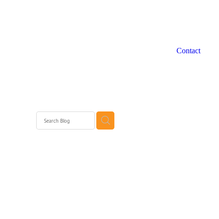
Contact
 WA
rth
rth