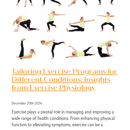
Tailoring Exercise Programs for
Different Conditions: Insights
from Exercise Physiology
December 20th 2024
Exercise plays a pivotal role in managing and improving a
wide range of health conditions. From enhancing physical
function to alleviating symptoms, exercise can be a