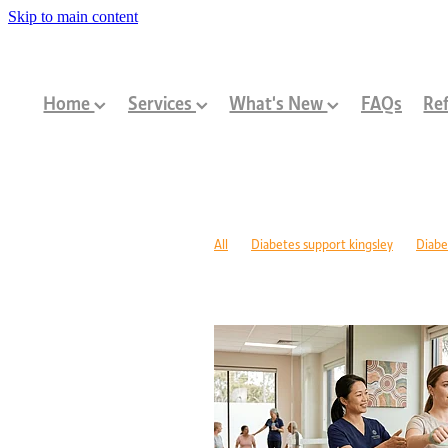
Skip to main content
Home
Services
What's New
FAQs
Ref
All
Diabetes support kingsley
Diabe
Diabetes management warwick
Type 1
Family-centred allied health Perth
Chi
Children with disabilities Perth
Paediat
Community programs Perth children
N
Paediatric dietitian Perth
Nutrition fo
Mobility support cerebral palsy Perth
C
ASD support programs
Children deve
Rehabilitation programs WA
Injury re