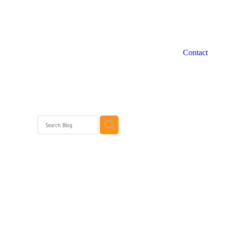
Contact
 WA
rth
rth