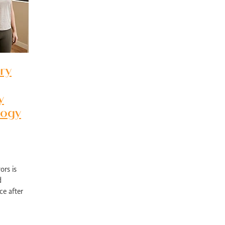
pport Edgewater
Exercise physiology NOR
Post-surgical recovery Perth
bility rehabilitation Perth
Sports injury rehabilitation WA
jury rehabilitation heathridge
Injury recovery support WA
r AU
Hand injury recovery Perth
Wrist injury rehabilitation Perth
rm health management WA
Wellbeing support Perth
ronic disease management Perth
Peer support chronic illness WA
ry
ise therapy chronic pain Perth
Allied health chronic pain support
in rehabilitation Perth
Physiotherapy chronic pain WA
d health Parkinson’s services
Chronic condition support WA
y
ological rehabilitation WA
Mobility support Parkinson’s Perth
logy
kinson’s disease support Perth
Allied health services WA
se therapy MS Perth
Neurological rehab Perth
MS exercise physiology WA
Multiple sclerosis support Perth
y programs disability WA
Allied health support Perth WA
ual disability support Perth
Paediatric therapy Perth
ors is
ied health children Perth
NDIS child therapy WA
Down syndrome support 
d
Early intervention Perth
Child therapy services WA
ce after
Paediatric allied health Perth
NDIS child development support WA
ealth
ed health support cerebral palsy
Exercise physiology for children Perth
ng Vale Exercise Physiology
Joondalup Exercise Physiology
Midland WA alli