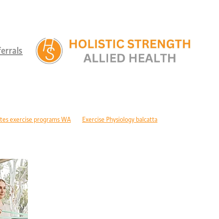
errals
tes exercise programs WA
Exercise Physiology balcatta
 diabetes Perth
Children's therapy services edgewater
ld development support alkimos
Paediatric allied health mandurah
ric allied health WA
Children's development Perth
DIS children's services Perth
Developmental delay nutrition Perth
r children with GDD
Children's allied health Perth
Paediatric rehabilitation
erebral palsy therapy Perth
Exercise physiology cerebral palsy Perth
lopment support WA
Autism therapy Perth
Long-term recovery support Pe
covery CBD Perth
Exercise physiology wanneroo
Rehabilitation support Pe