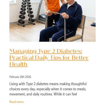
Managing Type 2 Diabetes:
Practical Daily Tips for Better
Health
February 13th 2026
Living with Type 2 diabetes means making thoughtful
choices every day, especially when it comes to meals,
movement, and daily routines. While it can feel
overwhelming at first, small consistent chang
Read more