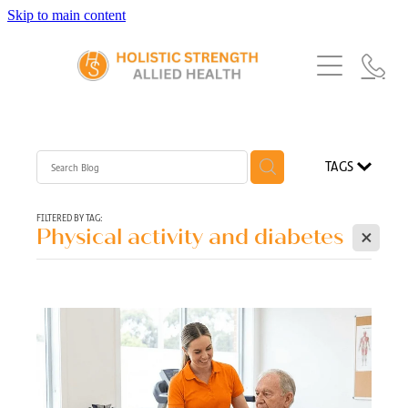
Skip to main content
Home
Services
About Us
Our Story
What's New
Exercise Physiology
TAGS
Our Team
Occupational Therapy
FAQs
Blog
Our Partners
FILTERED BY TAG:
X
Physical activity and diabetes
Speech Pathology
Referrals
Physiotherapy
Blog
Dietetics