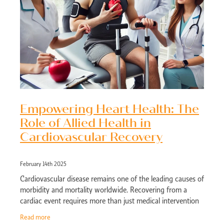
Empowering Heart Health: The
Role of Allied Health in
Cardiovascular Recovery
February 14th 2025
Cardiovascular disease remains one of the leading causes of
morbidity and mortality worldwide. Recovering from a
cardiac event requires more than just medical intervention
—it demands a holistic
Read more