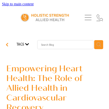
Skip to main content
Home
Services
About Us
Our Story
What's New
Exercise Physiology
TAGS
Our Team
Occupational Therapy
FAQs
Blog
Our Partners
Speech Pathology
Empowering Heart
Referrals
Physiotherapy
Health: The Role of
Blog
Allied Health in
Dietetics
Cardiovascular
Recovery