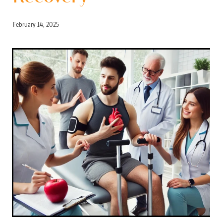
February 14, 2025