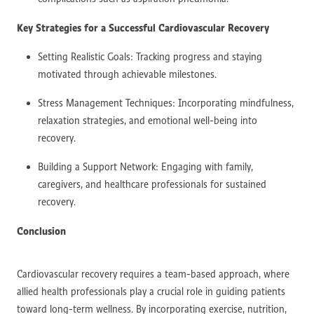
Key Strategies for a Successful Cardiovascular Recovery
Setting Realistic Goals: Tracking progress and staying
motivated through achievable milestones.
Stress Management Techniques: Incorporating mindfulness,
relaxation strategies, and emotional well-being into
recovery.
Building a Support Network: Engaging with family,
caregivers, and healthcare professionals for sustained
recovery.
Conclusion
Cardiovascular recovery requires a team-based approach, where
allied health professionals play a crucial role in guiding patients
toward long-term wellness. By incorporating exercise, nutrition,