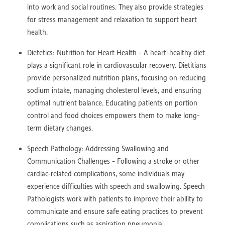
into work and social routines. They also provide strategies
for stress management and relaxation to support heart
health.
Dietetics: Nutrition for Heart Health - A heart-healthy diet
plays a significant role in cardiovascular recovery. Dietitians
provide personalized nutrition plans, focusing on reducing
sodium intake, managing cholesterol levels, and ensuring
optimal nutrient balance. Educating patients on portion
control and food choices empowers them to make long-
term dietary changes.
Speech Pathology: Addressing Swallowing and
Communication Challenges - Following a stroke or other
cardiac-related complications, some individuals may
experience difficulties with speech and swallowing. Speech
Pathologists work with patients to improve their ability to
communicate and ensure safe eating practices to prevent
complications such as aspiration pneumonia.