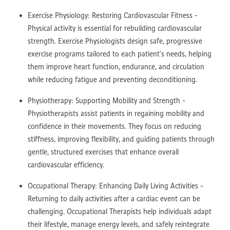
Exercise Physiology: Restoring Cardiovascular Fitness -
Physical activity is essential for rebuilding cardiovascular
strength. Exercise Physiologists design safe, progressive
exercise programs tailored to each patient’s needs, helping
them improve heart function, endurance, and circulation
while reducing fatigue and preventing deconditioning.
Physiotherapy: Supporting Mobility and Strength -
Physiotherapists assist patients in regaining mobility and
confidence in their movements. They focus on reducing
stiffness, improving flexibility, and guiding patients through
gentle, structured exercises that enhance overall
cardiovascular efficiency.
Occupational Therapy: Enhancing Daily Living Activities -
Returning to daily activities after a cardiac event can be
challenging. Occupational Therapists help individuals adapt
their lifestyle, manage energy levels, and safely reintegrate