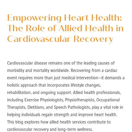
Empowering Heart Health:
The Role of Allied Health in
Cardiovascular Recovery
Cardiovascular disease remains one of the leading causes of
morbidity and mortality worldwide. Recovering from a cardiac
event requires more than just medical intervention—it demands a
holistic approach that incorporates lifestyle changes,
rehabilitation, and ongoing support. Allied health professionals,
including Exercise Physiologists, Physiotherapists, Occupational
Therapists, Dietitians, and Speech Pathologists, play a vital role in
helping individuals regain strength and improve heart health.
This blog explores how allied health services contribute to
cardiovascular recovery and long-term wellness.