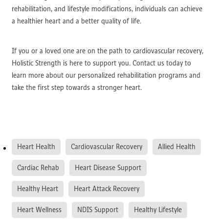
rehabilitation, and lifestyle modifications, individuals can achieve
a healthier heart and a better quality of life.
If you or a loved one are on the path to cardiovascular recovery,
Holistic Strength is here to support you. Contact us today to
learn more about our personalized rehabilitation programs and
take the first step towards a stronger heart.
Heart Health
Cardiovascular Recovery
Allied Health
Cardiac Rehab
Heart Disease Support
Healthy Heart
Heart Attack Recovery
Heart Wellness
NDIS Support
Healthy Lifestyle