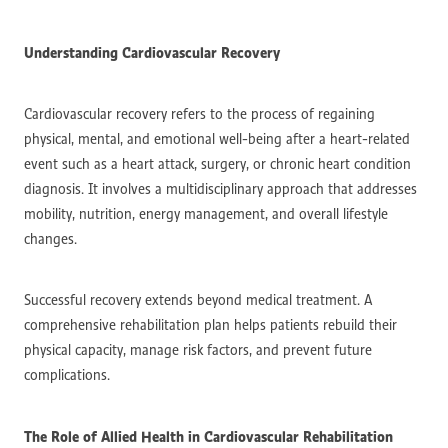
Understanding Cardiovascular Recovery
Cardiovascular recovery refers to the process of regaining
physical, mental, and emotional well-being after a heart-related
event such as a heart attack, surgery, or chronic heart condition
diagnosis. It involves a multidisciplinary approach that addresses
mobility, nutrition, energy management, and overall lifestyle
changes.
Successful recovery extends beyond medical treatment. A
comprehensive rehabilitation plan helps patients rebuild their
physical capacity, manage risk factors, and prevent future
complications.
The Role of Allied Health in Cardiovascular Rehabilitation