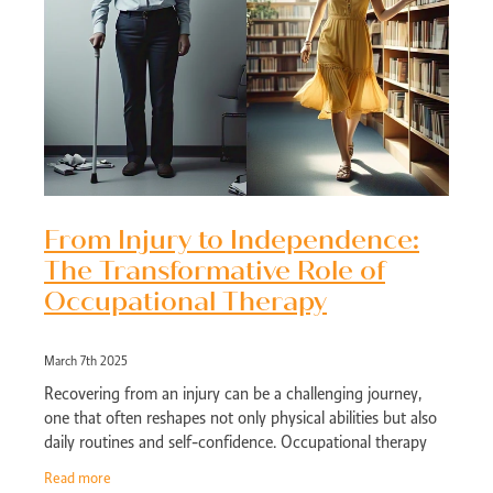
From Injury to Independence:
The Transformative Role of
Occupational Therapy
March 7th 2025
Recovering from an injury can be a challenging journey,
one that often reshapes not only physical abilities but also
daily routines and self-confidence. Occupational therapy
(OT) emerges as a
Read more