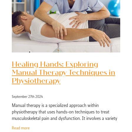
Healing Hands: Exploring
Manual Therapy Techniques in
Physiotherapy
September 27th 2024
Manual therapy is a specialized approach within
physiotherapy that uses hands-on techniques to treat
musculoskeletal pain and dysfunction. It involves a variety
of manipulation and mobilization metho
Read more