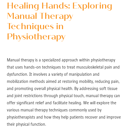
Healing Hands: Exploring
Manual Therapy
Techniques in
Physiotherapy
Manual therapy is a specialized approach within physiotherapy
that uses hands-on techniques to treat musculoskeletal pain and
dysfunction. It involves a variety of manipulation and
mobilization methods aimed at restoring mobility, reducing pain,
and promoting overall physical health. By addressing soft tissue
and joint restrictions through physical touch, manual therapy can
offer significant relief and facilitate healing. We will explore the
various manual therapy techniques commonly used by
physiotherapists and how they help patients recover and improve
their physical function.