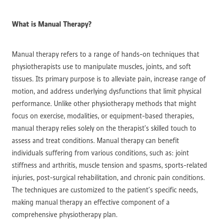
What is Manual Therapy?
Manual therapy refers to a range of hands-on techniques that
physiotherapists use to manipulate muscles, joints, and soft
tissues. Its primary purpose is to alleviate pain, increase range of
motion, and address underlying dysfunctions that limit physical
performance. Unlike other physiotherapy methods that might
focus on exercise, modalities, or equipment-based therapies,
manual therapy relies solely on the therapist’s skilled touch to
assess and treat conditions. Manual therapy can benefit
individuals suffering from various conditions, such as: joint
stiffness and arthritis, muscle tension and spasms, sports-related
injuries, post-surgical rehabilitation, and chronic pain conditions.
The techniques are customized to the patient’s specific needs,
making manual therapy an effective component of a
comprehensive physiotherapy plan.