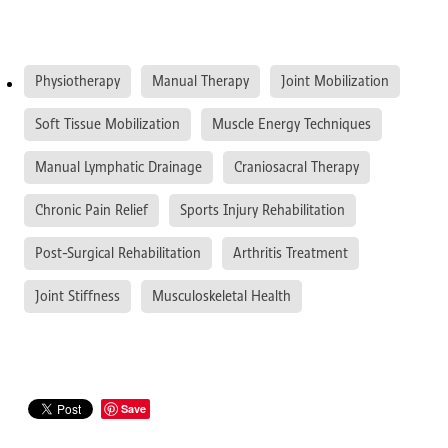
Physiotherapy
Manual Therapy
Joint Mobilization
Soft Tissue Mobilization
Muscle Energy Techniques
Manual Lymphatic Drainage
Craniosacral Therapy
Chronic Pain Relief
Sports Injury Rehabilitation
Post-Surgical Rehabilitation
Arthritis Treatment
Joint Stiffness
Musculoskeletal Health
Save