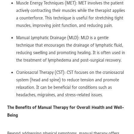
Muscle Energy Techniques (MET): MET involves the patient
actively contracting their muscles while the therapist applies
a counterforce. This technique is useful for stretching tight
muscles, improving joint function, and reducing pain.
Manual Lymphatic Drainage (MLD): MLD is a gentle
technique that encourages the drainage of lymphatic fluid,
reducing swelling and promoting healing. It is often used in
the treatment of lymphedema and post-surgical recovery.
Craniosacral Therapy (CST): CST focuses on the craniosacral
system (head and spine) to reduce tension and promote
relaxation. It can be beneficial for conditions such as
headaches, migraines, and stress-related issues.
The Benefits of Manual Therapy for Overall Health and Well-
Being
Beyond addressing physical symptoms, manual therapy offers