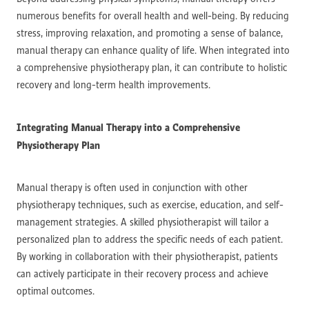
numerous benefits for overall health and well-being. By reducing
stress, improving relaxation, and promoting a sense of balance,
manual therapy can enhance quality of life. When integrated into
a comprehensive physiotherapy plan, it can contribute to holistic
recovery and long-term health improvements.
Integrating Manual Therapy into a Comprehensive
Physiotherapy Plan
Manual therapy is often used in conjunction with other
physiotherapy techniques, such as exercise, education, and self-
management strategies. A skilled physiotherapist will tailor a
personalized plan to address the specific needs of each patient.
By working in collaboration with their physiotherapist, patients
can actively participate in their recovery process and achieve
optimal outcomes.