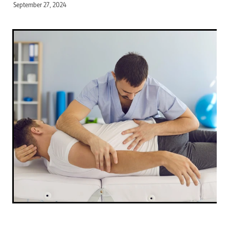
September 27, 2024