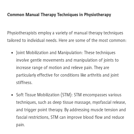
Common Manual Therapy Techniques in Physiotherapy
Physiotherapists employ a variety of manual therapy techniques
tailored to individual needs. Here are some of the most common:
Joint Mobilization and Manipulation: These techniques
involve gentle movements and manipulation of joints to
increase range of motion and relieve pain. They are
particularly effective for conditions like arthritis and joint
stiffness.
Soft Tissue Mobilization (STM): STM encompasses various
techniques, such as deep tissue massage, myofascial release,
and trigger point therapy. By addressing muscle tension and
fascial restrictions, STM can improve blood flow and reduce
pain.