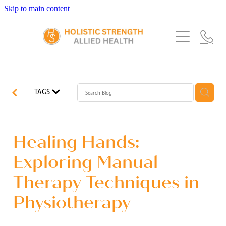
Skip to main content
Home
Services
About Us
Our Story
What's New
Exercise Physiology
TAGS
Our Team
Occupational Therapy
FAQs
Blog
Our Partners
Speech Pathology
Healing Hands:
Referrals
Physiotherapy
Exploring Manual
Blog
Therapy Techniques in
Dietetics
Physiotherapy