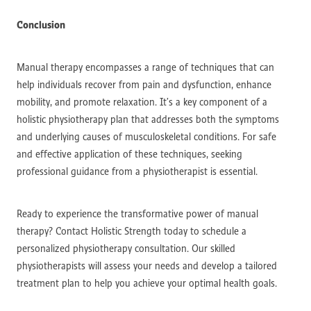
Conclusion
Manual therapy encompasses a range of techniques that can
help individuals recover from pain and dysfunction, enhance
mobility, and promote relaxation. It’s a key component of a
holistic physiotherapy plan that addresses both the symptoms
and underlying causes of musculoskeletal conditions. For safe
and effective application of these techniques, seeking
professional guidance from a physiotherapist is essential.
Ready to experience the transformative power of manual
therapy? Contact Holistic Strength today to schedule a
personalized physiotherapy consultation. Our skilled
physiotherapists will assess your needs and develop a tailored
treatment plan to help you achieve your optimal health goals.