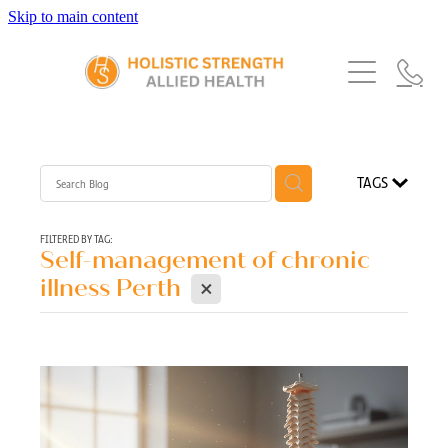
Skip to main content
Home
Services
About Us
Our Story
What's New
Exercise Physiology
TAGS
Our Team
Occupational Therapy
FAQs
Blog
Our Partners
FILTERED BY TAG:
Self-management of chronic
Speech Pathology
X
Referrals
illness Perth
Physiotherapy
Blog
Dietetics