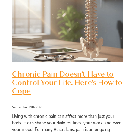
Chronic Pain Doesn’t Have to
Control Your Life, Here’s How to
Cope
September 19th 2025
Living with chronic pain can affect more than just your
body, it can shape your daily routines, your work, and even
your mood. For many Australians, pain is an ongoing