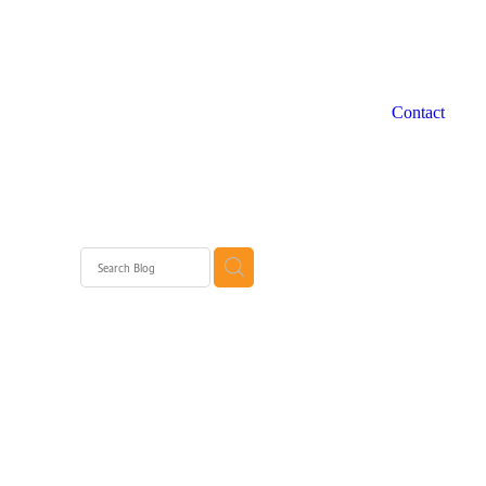
Contact
 WA
rth
rth