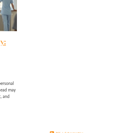
pport Edgewater
Exercise physiology NOR
Post-surgical recovery Perth
bility rehabilitation Perth
Sports injury rehabilitation WA
jury rehabilitation heathridge
Injury recovery support WA
r AU
Hand injury recovery Perth
Wrist injury rehabilitation Perth
rm health management WA
Wellbeing support Perth
ronic disease management Perth
Peer support chronic illness WA
y:
ise therapy chronic pain Perth
Allied health chronic pain support
in rehabilitation Perth
Physiotherapy chronic pain WA
d health Parkinson’s services
Chronic condition support WA
ological rehabilitation WA
Mobility support Parkinson’s Perth
kinson’s disease support Perth
Allied health services WA
se therapy MS Perth
Neurological rehab Perth
personal
MS exercise physiology WA
Multiple sclerosis support Perth
ahead may
y programs disability WA
Allied health support Perth WA
t, and
ual disability support Perth
Paediatric therapy Perth
ion plays
ied health children Perth
NDIS child therapy WA
Down syndrome support 
Early intervention Perth
Child therapy services WA
Paediatric allied health Perth
NDIS child development support WA
ed health support cerebral palsy
Exercise physiology for children Perth
ng Vale Exercise Physiology
Joondalup Exercise Physiology
Midland WA alli