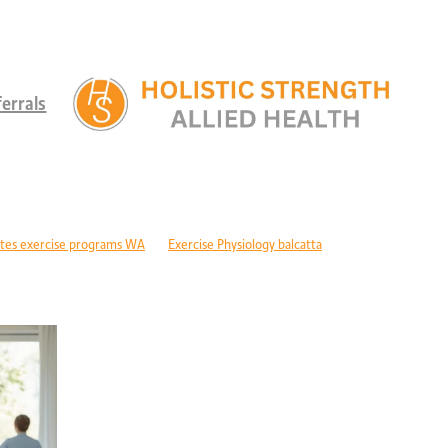
errals
tes exercise programs WA
Exercise Physiology balcatta
 diabetes Perth
Children's therapy services edgewater
ld development support alkimos
Paediatric allied health mandurah
ric allied health WA
Children's development Perth
DIS children's services Perth
Developmental delay nutrition Perth
r children with GDD
Children's allied health Perth
Paediatric rehabilitation
erebral palsy therapy Perth
Exercise physiology cerebral palsy Perth
lopment support WA
Autism therapy Perth
Long-term recovery support Pe
covery CBD Perth
Exercise physiology wanneroo
Rehabilitation support Pe