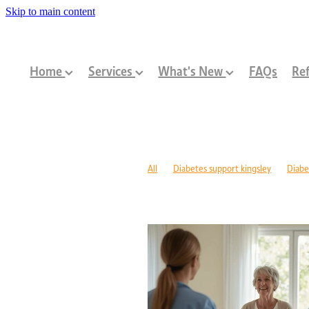
Skip to main content
Home
Services
What's New
FAQs
Ref
All
Diabetes support kingsley
Diabe
Diabetes management warwick
Type 1
Family-centred allied health Perth
Chi
Children with disabilities Perth
Paediat
Community programs Perth children
N
Paediatric dietitian Perth
Nutrition fo
Mobility support cerebral palsy Perth
C
ASD support programs
Children deve
Rehabilitation programs WA
Injury re