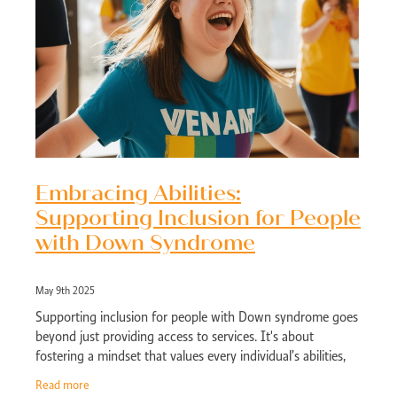
Embracing Abilities:
Supporting Inclusion for People
with Down Syndrome
May 9th 2025
Supporting inclusion for people with Down syndrome goes
beyond just providing access to services. It's about
fostering a mindset that values every individual’s abilities,
creating growth
Read more