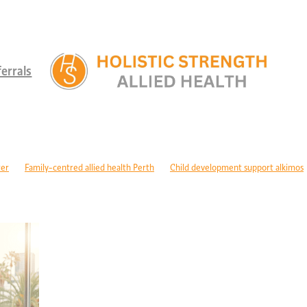
errals
ter
Family-centred allied health Perth
Child development support alkimos
ren with disabilities Perth
Paediatric allied health WA
ty programs Perth children
NDIS children's services Perth
aediatric dietitian Perth
Nutrition for children with GDD
c rehabilitation WA
Mobility support cerebral palsy Perth
physiology cerebral palsy Perth
ASD support programs
ism therapy Perth
Long-term recovery support Perth
Rehabilitation pro
hysiology wanneroo
Rehabilitation support Perth
Injury recovery WA
cise physiology NOR
Post-surgical recovery Perth