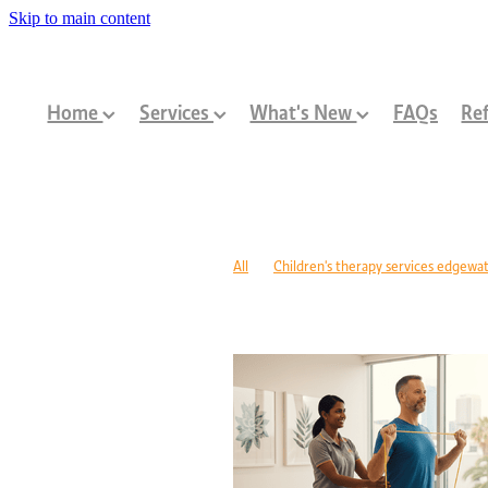
Skip to main content
Home
Services
What's New
FAQs
Ref
All
Children's therapy services edgewa
Paediatric allied health mandurah
Child
Children's development Perth
Communi
Developmental delay nutrition Perth
P
Children's allied health Perth
Paediatri
Cerebral palsy therapy Perth
Exercise 
Children development support WA
Aut
Injury recovery CBD Perth
Exercise p
Rehabilitation support Edgewater
Exer