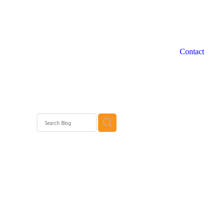
Contact
grams WA