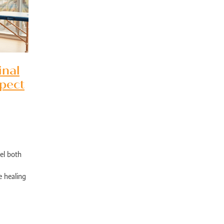
bility rehabilitation Perth
Sports injury rehabilitation WA
jury rehabilitation heathridge
Injury recovery support WA
r AU
Hand injury recovery Perth
Wrist injury rehabilitation Perth
rm health management WA
Wellbeing support Perth
ronic disease management Perth
Peer support chronic illness WA
ise therapy chronic pain Perth
Allied health chronic pain support
inal
in rehabilitation Perth
Physiotherapy chronic pain WA
pect
d health Parkinson’s services
Chronic condition support WA
ological rehabilitation WA
Mobility support Parkinson’s Perth
kinson’s disease support Perth
Allied health services WA
se therapy MS Perth
Neurological rehab Perth
MS exercise physiology WA
Multiple sclerosis support Perth
y programs disability WA
Allied health support Perth WA
ual disability support Perth
Paediatric therapy Perth
el both
ied health children Perth
NDIS child therapy WA
Down syndrome support 
Early intervention Perth
Child therapy services WA
 healing
Paediatric allied health Perth
NDIS child development support WA
e right
ed health support cerebral palsy
Exercise physiology for children Perth
ng Vale Exercise Physiology
Joondalup Exercise Physiology
Midland WA alli
h
Orthopedic recovery programs
Physiotherapy after surgery
Mobility