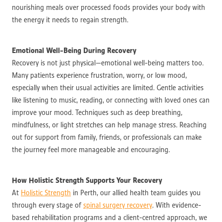
nourishing meals over processed foods provides your body with
the energy it needs to regain strength.
Emotional Well-Being During Recovery
Recovery is not just physical—emotional well-being matters too.
Many patients experience frustration, worry, or low mood,
especially when their usual activities are limited. Gentle activities
like listening to music, reading, or connecting with loved ones can
improve your mood. Techniques such as deep breathing,
mindfulness, or light stretches can help manage stress. Reaching
out for support from family, friends, or professionals can make
the journey feel more manageable and encouraging.
How Holistic Strength Supports Your Recovery
At
Holistic Strength
in Perth, our allied health team guides you
through every stage of
spinal surgery recovery
. With evidence-
based rehabilitation programs and a client-centred approach, we