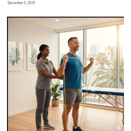
December 5, 2025