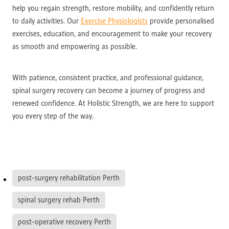
help you regain strength, restore mobility, and confidently return
to daily activities. Our
Exercise Physiologists
provide personalised
exercises, education, and encouragement to make your recovery
as smooth and empowering as possible.
With patience, consistent practice, and professional guidance,
spinal surgery recovery can become a journey of progress and
renewed confidence. At Holistic Strength, we are here to support
you every step of the way.
post-surgery rehabilitation Perth
spinal surgery rehab Perth
post-operative recovery Perth