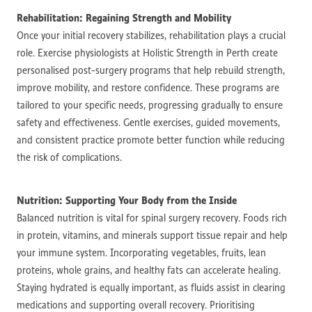
Rehabilitation: Regaining Strength and Mobility
Once your initial recovery stabilizes, rehabilitation plays a crucial
role. Exercise physiologists at Holistic Strength in Perth create
personalised post-surgery programs that help rebuild strength,
improve mobility, and restore confidence. These programs are
tailored to your specific needs, progressing gradually to ensure
safety and effectiveness. Gentle exercises, guided movements,
and consistent practice promote better function while reducing
the risk of complications.
Nutrition: Supporting Your Body from the Inside
Balanced nutrition is vital for spinal surgery recovery. Foods rich
in protein, vitamins, and minerals support tissue repair and help
your immune system. Incorporating vegetables, fruits, lean
proteins, whole grains, and healthy fats can accelerate healing.
Staying hydrated is equally important, as fluids assist in clearing
medications and supporting overall recovery. Prioritising