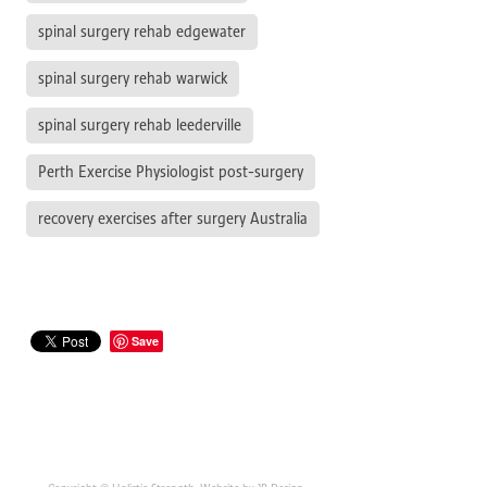
spinal surgery rehab edgewater
spinal surgery rehab warwick
spinal surgery rehab leederville
Perth Exercise Physiologist post-surgery
recovery exercises after surgery Australia
Save