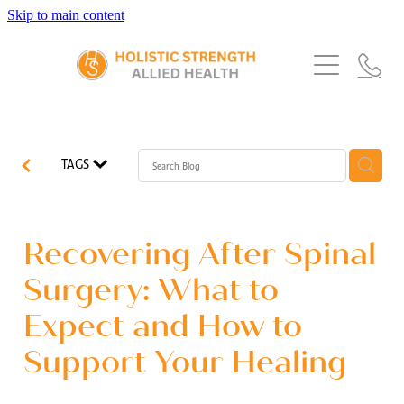
Skip to main content
Home
Services
About Us
Our Story
What's New
Exercise Physiology
TAGS
Our Team
Occupational Therapy
FAQs
Blog
Our Partners
Speech Pathology
Recovering After Spinal
Referrals
Physiotherapy
Surgery: What to
Blog
Expect and How to
Dietetics
Support Your Healing