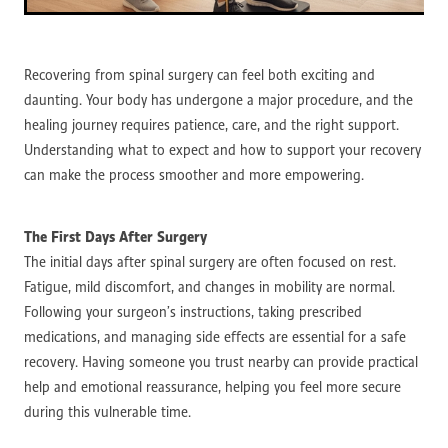
Recovering from spinal surgery can feel both exciting and
daunting. Your body has undergone a major procedure, and the
healing journey requires patience, care, and the right support.
Understanding what to expect and how to support your recovery
can make the process smoother and more empowering.
The First Days After Surgery
The initial days after spinal surgery are often focused on rest.
Fatigue, mild discomfort, and changes in mobility are normal.
Following your surgeon’s instructions, taking prescribed
medications, and managing side effects are essential for a safe
recovery. Having someone you trust nearby can provide practical
help and emotional reassurance, helping you feel more secure
during this vulnerable time.