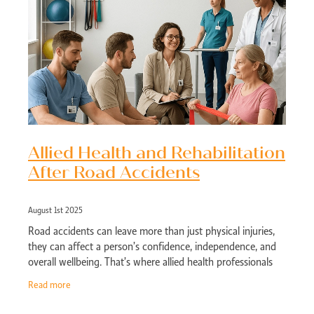
Allied Health and Rehabilitation
After Road Accidents
August 1st 2025
Road accidents can leave more than just physical injuries,
they can affect a person’s confidence, independence, and
overall wellbeing. That’s where allied health professionals
come in. Whether
Read more