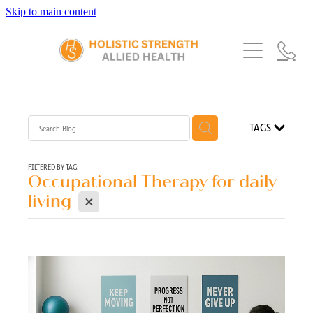
Skip to main content
Home
Services
About Us
Our Story
What's New
Exercise Physiology
TAGS
Our Team
Occupational Therapy
FAQs
Blog
Our Partners
FILTERED BY TAG:
Occupational Therapy for daily
Speech Pathology
X
Referrals
living
Physiotherapy
Blog
Dietetics