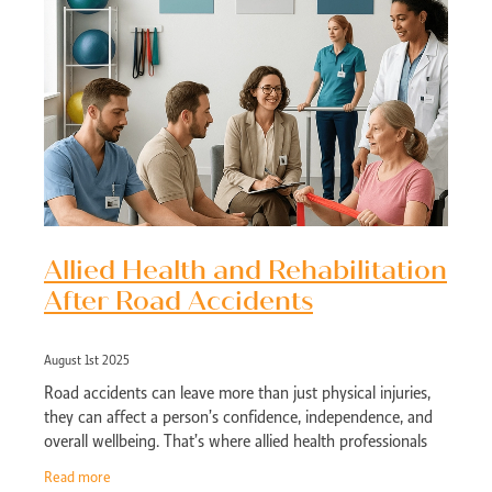
Allied Health and Rehabilitation
After Road Accidents
August 1st 2025
Road accidents can leave more than just physical injuries,
they can affect a person’s confidence, independence, and
overall wellbeing. That’s where allied health professionals
come in. Whether
Read more