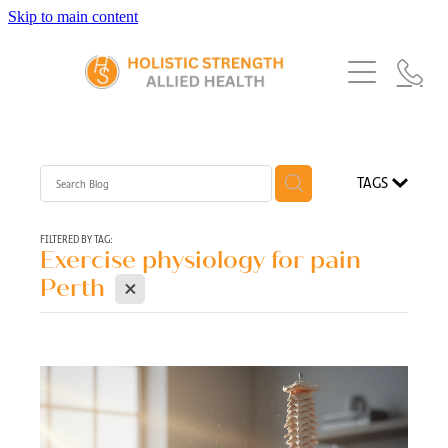
Skip to main content
Home
Services
About Us
Our Story
What's New
Exercise Physiology
TAGS
Our Team
Occupational Therapy
FAQs
Blog
Our Partners
FILTERED BY TAG:
Exercise physiology for pain
Speech Pathology
X
Referrals
Perth
Physiotherapy
Blog
Dietetics