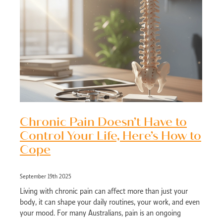
Chronic Pain Doesn’t Have to
Control Your Life, Here’s How to
Cope
September 19th 2025
Living with chronic pain can affect more than just your
body, it can shape your daily routines, your work, and even
your mood. For many Australians, pain is an ongoing