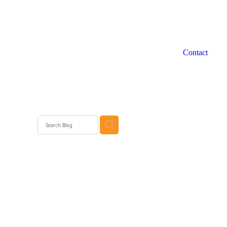
Contact
 WA
rth
rth