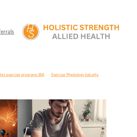
errals
tes exercise programs WA
Exercise Physiology balcatta
 diabetes Perth
Children's therapy services edgewater
ld development support alkimos
Paediatric allied health mandurah
ric allied health WA
Children's development Perth
DIS children's services Perth
Developmental delay nutrition Perth
r children with GDD
Children's allied health Perth
Paediatric rehabilitation
erebral palsy therapy Perth
Exercise physiology cerebral palsy Perth
lopment support WA
Autism therapy Perth
Long-term recovery support Pe
covery CBD Perth
Exercise physiology wanneroo
Rehabilitation support Pe