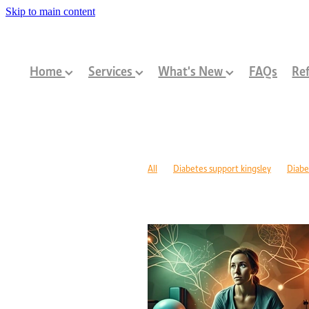
Skip to main content
Home
Services
What's New
FAQs
Ref
All
Diabetes support kingsley
Diabe
Diabetes management warwick
Type 1
Family-centred allied health Perth
Chi
Children with disabilities Perth
Paediat
Community programs Perth children
N
Paediatric dietitian Perth
Nutrition fo
Mobility support cerebral palsy Perth
C
ASD support programs
Children deve
Rehabilitation programs WA
Injury re