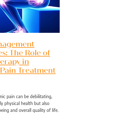
nagement
es: The Role of
erapy in
 Pain Treatment
nic pain can be debilitating,
ly physical health but also
Perth
ing and overall quality of life.
ns can provide temporary
ed health