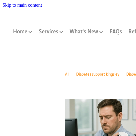
Skip to main content
Home
Services
What's New
FAQs
Ref
All
Diabetes support kingsley
Diabe
Diabetes management warwick
Type 1
Family-centred allied health Perth
Chi
Children with disabilities Perth
Paediat
Community programs Perth children
N
Paediatric dietitian Perth
Nutrition fo
Mobility support cerebral palsy Perth
C
ASD support programs
Children deve
Rehabilitation programs WA
Injury re