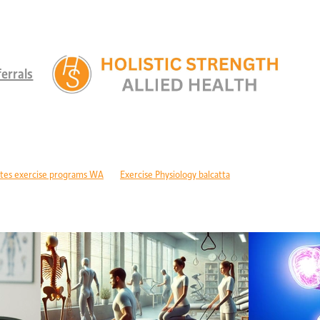
errals
tes exercise programs WA
Exercise Physiology balcatta
 diabetes Perth
Children's therapy services edgewater
ld development support alkimos
Paediatric allied health mandurah
ric allied health WA
Children's development Perth
DIS children's services Perth
Developmental delay nutrition Perth
r children with GDD
Children's allied health Perth
Paediatric rehabilitation
erebral palsy therapy Perth
Exercise physiology cerebral palsy Perth
lopment support WA
Autism therapy Perth
Long-term recovery support Pe
covery CBD Perth
Exercise physiology wanneroo
Rehabilitation support Pe