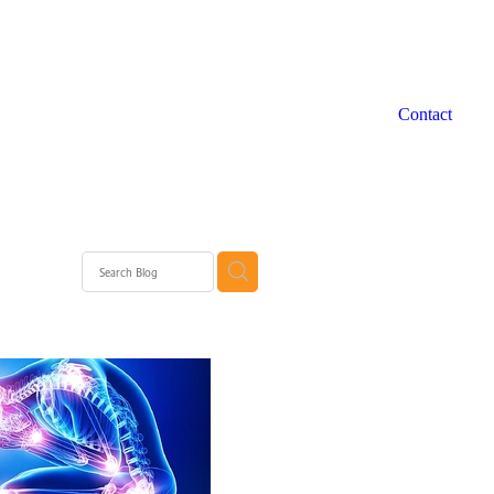
Contact
 WA
rth
rth