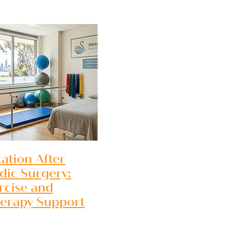
 recovery
Perth
 WA
tation After
Perth WA
dic Surgery:
rcise and
herapy Support
rth