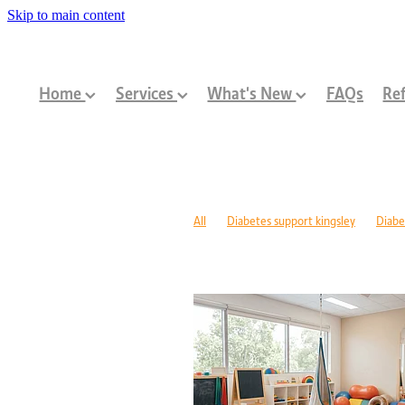
Skip to main content
Home
Services
What's New
FAQs
Ref
All
Diabetes support kingsley
Diabe
Diabetes management warwick
Type 1
Family-centred allied health Perth
Chi
Children with disabilities Perth
Paediat
Community programs Perth children
N
Paediatric dietitian Perth
Nutrition fo
Mobility support cerebral palsy Perth
C
ASD support programs
Children deve
Rehabilitation programs WA
Injury re