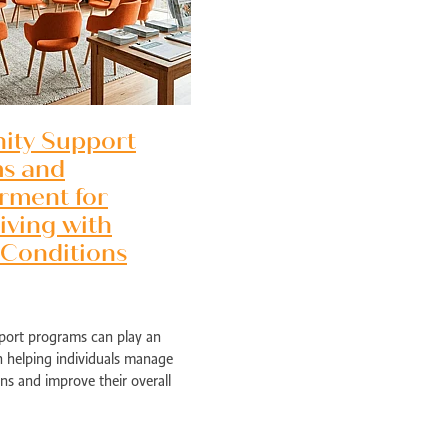
ty Support
s and
ment for
iving with
 Conditions
ort programs can play an
Perth
n helping individuals manage
ns and improve their overall
e programs provide access to
support, a
ed health