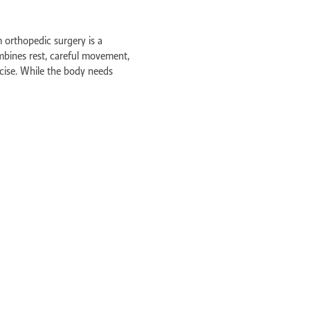
s Perth
l Perth
 orthopedic surgery is a
mbines rest, careful movement,
am
cise. While the body needs
ying active is crucial to prevent
ve
y care
 surgery