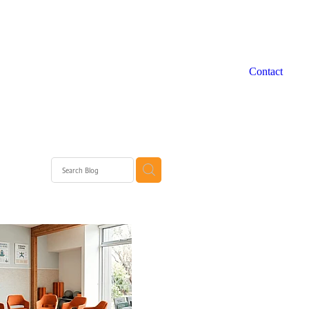
Contact
 WA
rth
rth