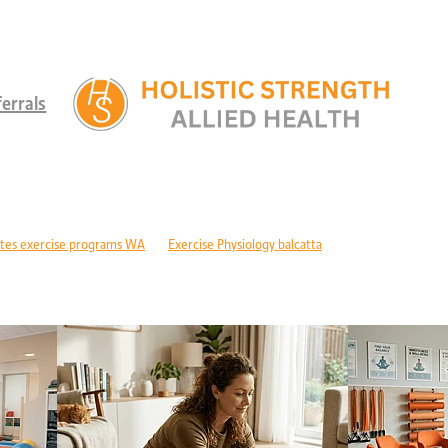
errals
tes exercise programs WA
Exercise Physiology balcatta
 diabetes Perth
Children's therapy services edgewater
ld development support alkimos
Paediatric allied health mandurah
ric allied health WA
Children's development Perth
DIS children's services Perth
Developmental delay nutrition Perth
r children with GDD
Children's allied health Perth
Paediatric rehabilitation
erebral palsy therapy Perth
Exercise physiology cerebral palsy Perth
lopment support WA
Autism therapy Perth
Long-term recovery support Pe
covery CBD Perth
Exercise physiology wanneroo
Rehabilitation support Pe