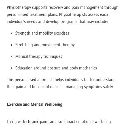
Physiotherapy supports recovery and pain management through
personalised treatment plans. Physiotherapists assess each
individual’s needs and develop programs that may include:
Strength and mobility exercises
Stretching and movement therapy
Manual therapy techniques
Education around posture and body mechanics
This personalised approach helps individuals better understand
their pain and build confidence in managing symptoms safely.
Exercise and Mental Wellbeing
Living with chronic pain can also impact emotional wellbeing.