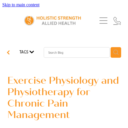
Skip to main content
Home
Services
About Us
Our Story
What's New
Exercise Physiology
TAGS
Our Team
Occupational Therapy
FAQs
Blog
Our Partners
Speech Pathology
Exercise Physiology and
Referrals
Physiotherapy
Physiotherapy for
Blog
Chronic Pain
Dietetics
Management