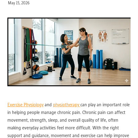
May 15, 2026
Exercise Physiology
and
physiotherapy
can play an important role
in helping people manage chronic pain. Chronic pain can affect
movement, strength, sleep, and overall quality of life, often
making everyday activities feel more difficult. With the right
support and guidance, movement and exercise can help improve