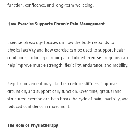
function, confidence, and long-term wellbeing.
How Exercise Supports Chronic Pain Management
Exercise physiology focuses on how the body responds to
physical activity and how exercise can be used to support health
conditions, including chronic pain. Tailored exercise programs can
help improve muscle strength, flexibility, endurance, and mobility.
Regular movement may also help reduce stiffness, improve
circulation, and support daily function. Over time, gradual and
structured exercise can help break the cycle of pain, inactivity, and
reduced confidence in movement.
The Role of Physiotherapy