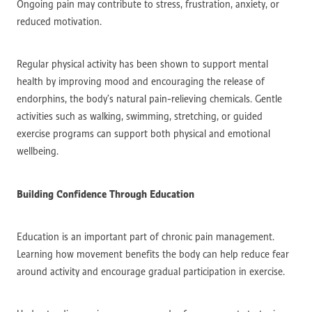
Ongoing pain may contribute to stress, frustration, anxiety, or
reduced motivation.
Regular physical activity has been shown to support mental
health by improving mood and encouraging the release of
endorphins, the body’s natural pain-relieving chemicals. Gentle
activities such as walking, swimming, stretching, or guided
exercise programs can support both physical and emotional
wellbeing.
Building Confidence Through Education
Education is an important part of chronic pain management.
Learning how movement benefits the body can help reduce fear
around activity and encourage gradual participation in exercise.