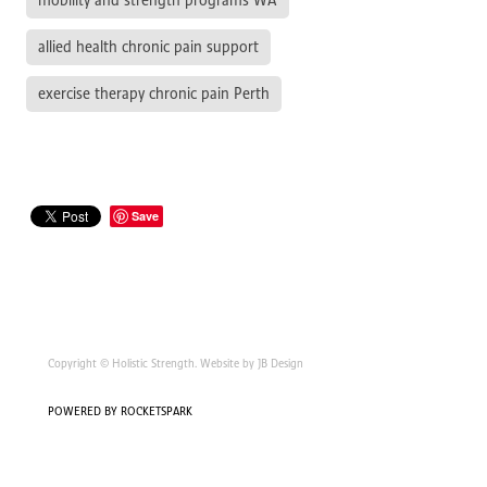
mobility and strength programs WA
allied health chronic pain support
exercise therapy chronic pain Perth
Save
Copyright © Holistic Strength. Website by JB Design
POWERED BY ROCKETSPARK