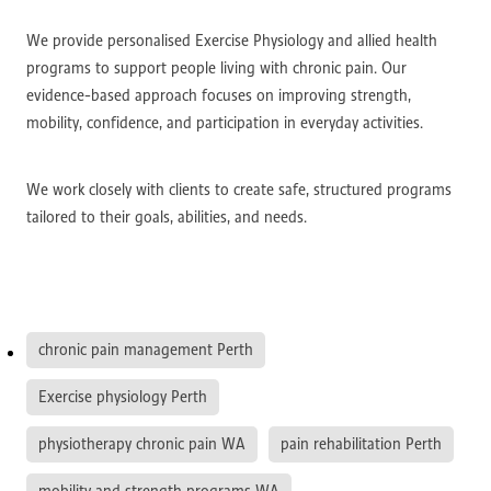
We provide personalised Exercise Physiology and allied health
programs to support people living with chronic pain. Our
evidence-based approach focuses on improving strength,
mobility, confidence, and participation in everyday activities.
We work closely with clients to create safe, structured programs
tailored to their goals, abilities, and needs.
chronic pain management Perth
Exercise physiology Perth
physiotherapy chronic pain WA
pain rehabilitation Perth