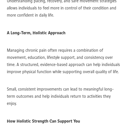
Understanding pacing, recovery, and safe movement strategies
allows individuals to feel more in control of their condition and
more confident in daily life.
A Long-Term, Holistic Approach
Managing chronic pain often requires a combination of
movement, education, lifestyle support, and consistency over
time. A structured, evidence-based approach can help individuals
improve physical function while supporting overall quality of life.
Small, consistent improvements can lead to meaningful long-
term outcomes and help individuals return to activities they
enjoy.
How Holistic Strength Can Support You