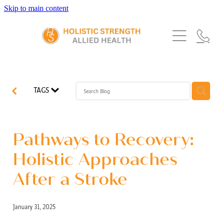
Skip to main content
Home
Services
About Us
Our Story
What's New
Exercise Physiology
TAGS
Our Team
Occupational Therapy
FAQs
Blog
Our Partners
Speech Pathology
Pathways to Recovery:
Referrals
Physiotherapy
Holistic Approaches
Blog
After a Stroke
Dietetics
January 31, 2025