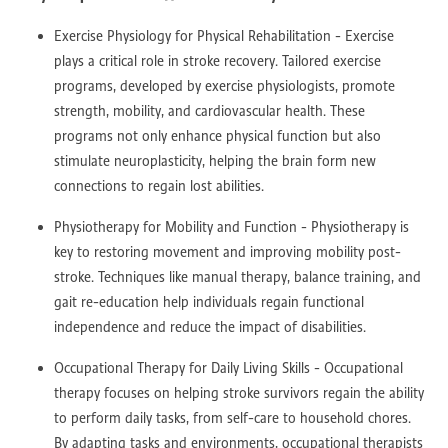
Exercise Physiology for Physical Rehabilitation - Exercise
plays a critical role in stroke recovery. Tailored exercise
programs, developed by exercise physiologists, promote
strength, mobility, and cardiovascular health. These
programs not only enhance physical function but also
stimulate neuroplasticity, helping the brain form new
connections to regain lost abilities.
Physiotherapy for Mobility and Function - Physiotherapy is
key to restoring movement and improving mobility post-
stroke. Techniques like manual therapy, balance training, and
gait re-education help individuals regain functional
independence and reduce the impact of disabilities.
Occupational Therapy for Daily Living Skills - Occupational
therapy focuses on helping stroke survivors regain the ability
to perform daily tasks, from self-care to household chores.
By adapting tasks and environments, occupational therapists