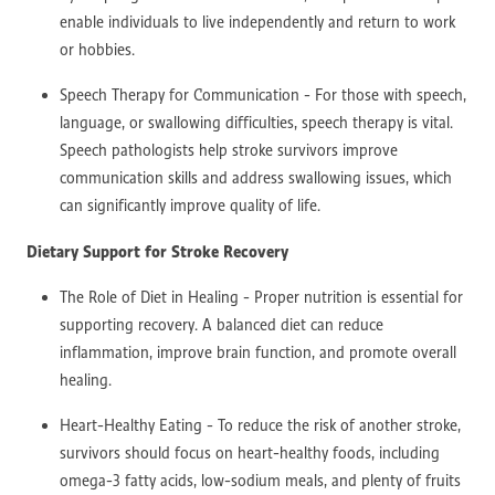
enable individuals to live independently and return to work
or hobbies.
Speech Therapy for Communication - For those with speech,
language, or swallowing difficulties, speech therapy is vital.
Speech pathologists help stroke survivors improve
communication skills and address swallowing issues, which
can significantly improve quality of life.
Dietary Support for Stroke Recovery
The Role of Diet in Healing - Proper nutrition is essential for
supporting recovery. A balanced diet can reduce
inflammation, improve brain function, and promote overall
healing.
Heart-Healthy Eating - To reduce the risk of another stroke,
survivors should focus on heart-healthy foods, including
omega-3 fatty acids, low-sodium meals, and plenty of fruits