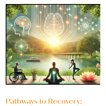
Pathways to Recovery: