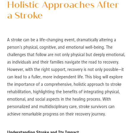
Holistic Approaches After
a Stroke
A stroke can be a life-changing event, dramatically altering a
person’s physical, cognitive, and emotional well-being. The
challenges that follow are not only physical but deeply emotional,
as individuals and their families navigate the road to recovery.
However, with the right support, recovery is not only possible—it
can lead to a fuller, more independent life. This blog will explore
the importance of a comprehensive, holistic approach to stroke
rehabilitation, highlighting the benefits of integrating physical,
emotional, and social aspects in the healing process. With
personalized and multidisciplinary care, stroke survivors can
achieve remarkable progress on their recovery journey.
Understanding Stroke and Its Impact