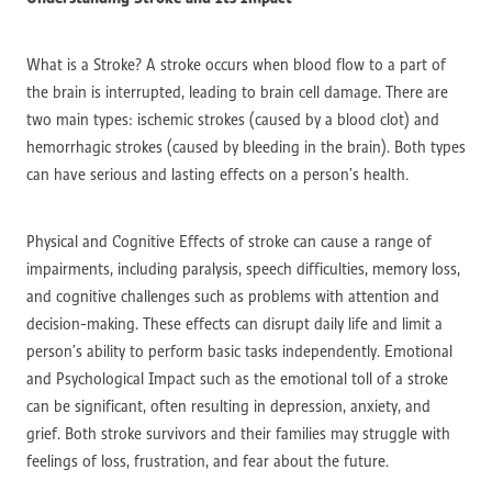
What is a Stroke? A stroke occurs when blood flow to a part of
the brain is interrupted, leading to brain cell damage. There are
two main types: ischemic strokes (caused by a blood clot) and
hemorrhagic strokes (caused by bleeding in the brain). Both types
can have serious and lasting effects on a person’s health.
Physical and Cognitive Effects of stroke can cause a range of
impairments, including paralysis, speech difficulties, memory loss,
and cognitive challenges such as problems with attention and
decision-making. These effects can disrupt daily life and limit a
person’s ability to perform basic tasks independently. Emotional
and Psychological Impact such as the emotional toll of a stroke
can be significant, often resulting in depression, anxiety, and
grief. Both stroke survivors and their families may struggle with
feelings of loss, frustration, and fear about the future.