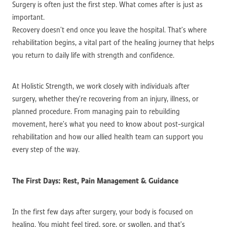
Surgery is often just the first step. What comes after is just as
important.
Recovery doesn’t end once you leave the hospital. That’s where
rehabilitation begins, a vital part of the healing journey that helps
you return to daily life with strength and confidence.
At Holistic Strength, we work closely with individuals after
surgery, whether they’re recovering from an injury, illness, or
planned procedure. From managing pain to rebuilding
movement, here’s what you need to know about post-surgical
rehabilitation and how our allied health team can support you
every step of the way.
The First Days: Rest, Pain Management & Guidance
In the first few days after surgery, your body is focused on
healing. You might feel tired, sore, or swollen, and that’s