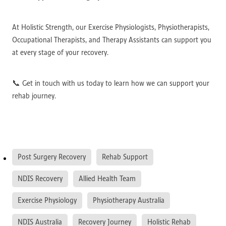
At Holistic Strength, our Exercise Physiologists, Physiotherapists,
Occupational Therapists, and Therapy Assistants can support you
at every stage of your recovery.
📞 Get in touch with us today to learn how we can support your
rehab journey.
Post Surgery Recovery
Rehab Support
NDIS Recovery
Allied Health Team
Exercise Physiology
Physiotherapy Australia
NDIS Australia
Recovery Journey
Holistic Rehab