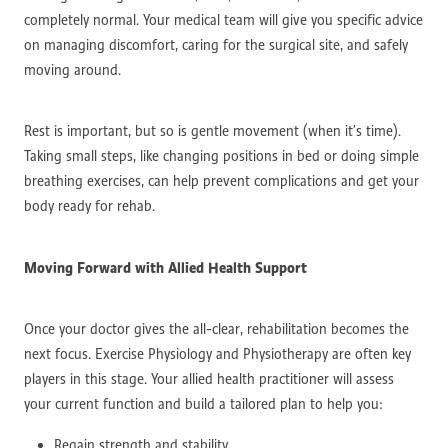
completely normal. Your medical team will give you specific advice
on managing discomfort, caring for the surgical site, and safely
moving around.
Rest is important, but so is gentle movement (when it’s time).
Taking small steps, like changing positions in bed or doing simple
breathing exercises, can help prevent complications and get your
body ready for rehab.
Moving Forward with Allied Health Support
Once your doctor gives the all-clear, rehabilitation becomes the
next focus. Exercise Physiology and Physiotherapy are often key
players in this stage. Your allied health practitioner will assess
your current function and build a tailored plan to help you:
Regain strength and stability