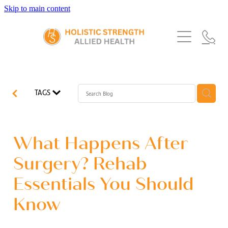
Skip to main content
Home
Services
About Us
Our Story
What's New
Exercise Physiology
TAGS
Our Team
Occupational Therapy
FAQs
Blog
Our Partners
Speech Pathology
What Happens After
Referrals
Physiotherapy
Surgery? Rehab
Blog
Essentials You Should
Dietetics
Know