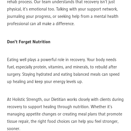
rehab process. Our team understands that recovery isn’t just
physical, it’s emotional too. Talking with your support network,
journaling your progress, or seeking help from a mental health
professional can all make a difference.
Don’t Forget Nutrition
Eating well plays a powerful role in recovery. Your body needs
fuel, especially protein, vitamins, and minerals, to rebuild after
surgery. Staying hydrated and eating balanced meals can speed
up healing and keep your energy levels up.
At Holistic Strength, our Dietitian works closely with clients during
recovery to support healing through nutrition. Whether it’s
managing appetite changes or creating meal plans that promote
tissue repair, the right food choices can help you feel stronger,
sooner.