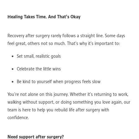
Healing Takes Time. And That’s Okay
Recovery after surgery rarely follows a straight line. Some days
feel great, others not so much. That’s why it’s important to:
Set small, realistic goals
Celebrate the little wins
Be kind to yourself when progress feels slow
You’re not alone on this journey. Whether it’s returning to work,
walking without support, or doing something you love again, our
team is here to help you rebuild life after surgery with
confidence.
Need support after surgery?