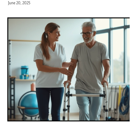
June 20, 2025