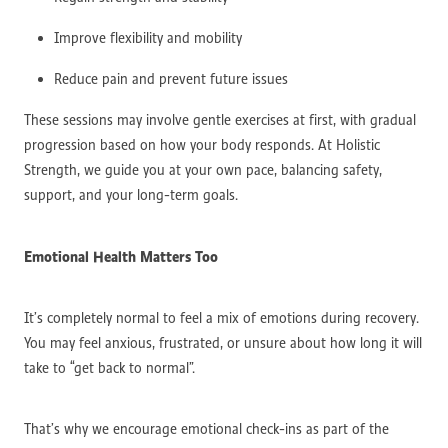
Improve flexibility and mobility
Reduce pain and prevent future issues
These sessions may involve gentle exercises at first, with gradual
progression based on how your body responds. At Holistic
Strength, we guide you at your own pace, balancing safety,
support, and your long-term goals.
Emotional Health Matters Too
It’s completely normal to feel a mix of emotions during recovery.
You may feel anxious, frustrated, or unsure about how long it will
take to “get back to normal”.
That’s why we encourage emotional check-ins as part of the