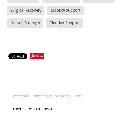
Surgical Recovery
Mobility Support
Holistic Strength
Dietitian Support
Save
Copyright © Holistic Strength. Website by JB Design
POWERED BY ROCKETSPARK