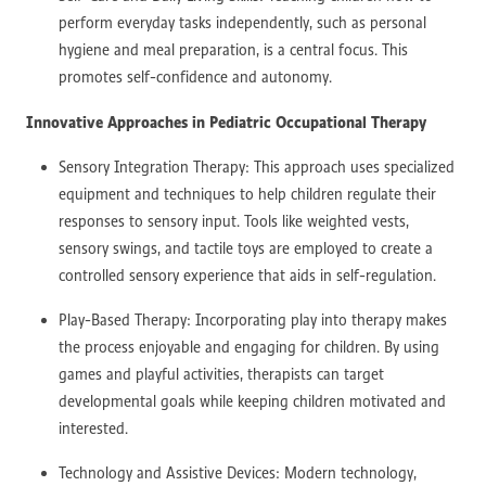
perform everyday tasks independently, such as personal
hygiene and meal preparation, is a central focus. This
promotes self-confidence and autonomy.
Innovative Approaches in Pediatric Occupational Therapy
Sensory Integration Therapy: This approach uses specialized
equipment and techniques to help children regulate their
responses to sensory input. Tools like weighted vests,
sensory swings, and tactile toys are employed to create a
controlled sensory experience that aids in self-regulation.
Play-Based Therapy: Incorporating play into therapy makes
the process enjoyable and engaging for children. By using
games and playful activities, therapists can target
developmental goals while keeping children motivated and
interested.
Technology and Assistive Devices: Modern technology,