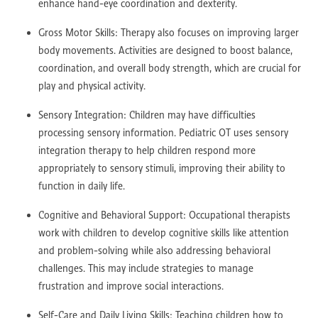
enhance hand-eye coordination and dexterity.
Gross Motor Skills: Therapy also focuses on improving larger
body movements. Activities are designed to boost balance,
coordination, and overall body strength, which are crucial for
play and physical activity.
Sensory Integration: Children may have difficulties
processing sensory information. Pediatric OT uses sensory
integration therapy to help children respond more
appropriately to sensory stimuli, improving their ability to
function in daily life.
Cognitive and Behavioral Support: Occupational therapists
work with children to develop cognitive skills like attention
and problem-solving while also addressing behavioral
challenges. This may include strategies to manage
frustration and improve social interactions.
Self-Care and Daily Living Skills: Teaching children how to