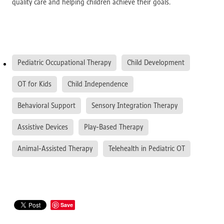
quality care and helping children achieve their goals.
Pediatric Occupational Therapy
Child Development
OT for Kids
Child Independence
Behavioral Support
Sensory Integration Therapy
Assistive Devices
Play-Based Therapy
Animal-Assisted Therapy
Telehealth in Pediatric OT
Save