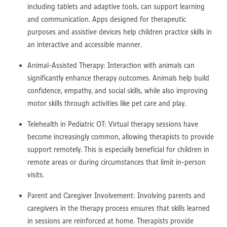
including tablets and adaptive tools, can support learning
and communication. Apps designed for therapeutic
purposes and assistive devices help children practice skills in
an interactive and accessible manner.
Animal-Assisted Therapy: Interaction with animals can
significantly enhance therapy outcomes. Animals help build
confidence, empathy, and social skills, while also improving
motor skills through activities like pet care and play.
Telehealth in Pediatric OT: Virtual therapy sessions have
become increasingly common, allowing therapists to provide
support remotely. This is especially beneficial for children in
remote areas or during circumstances that limit in-person
visits.
Parent and Caregiver Involvement: Involving parents and
caregivers in the therapy process ensures that skills learned
in sessions are reinforced at home. Therapists provide