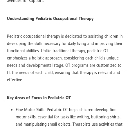
avenues for support.
Understanding Pediatric Occupational Therapy
Pediatric occupational therapy is dedicated to assisting children in
developing the skills necessary for daily living and improving their
functional abilities. Unlike traditional therapy, pediatric OT
emphasizes a holistic approach, considering each child's unique
needs and developmental stage. OT programs are customized to
fit the needs of each child, ensuring that therapy is relevant and
effective.
Key Areas of Focus in Pediatric OT
Fine Motor Skills: Pediatric OT helps children develop fine
motor skills, essential for tasks like writing, buttoning shirts,
and manipulating small objects. Therapists use activities that