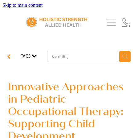
Skip to main content
Home
Services
About Us
Our Story
What's New
Exercise Physiology
TAGS
Our Team
Occupational Therapy
FAQs
Blog
Our Partners
Speech Pathology
Innovative Approaches
Referrals
Physiotherapy
in Pediatric
Blog
Occupational Therapy:
Dietetics
Supporting Child
Development