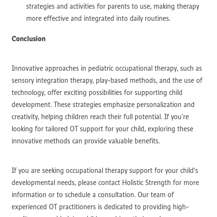
strategies and activities for parents to use, making therapy
more effective and integrated into daily routines.
Conclusion
Innovative approaches in pediatric occupational therapy, such as
sensory integration therapy, play-based methods, and the use of
technology, offer exciting possibilities for supporting child
development. These strategies emphasize personalization and
creativity, helping children reach their full potential. If you’re
looking for tailored OT support for your child, exploring these
innovative methods can provide valuable benefits.
If you are seeking occupational therapy support for your child's
developmental needs, please contact Holistic Strength for more
information or to schedule a consultation. Our team of
experienced OT practitioners is dedicated to providing high-