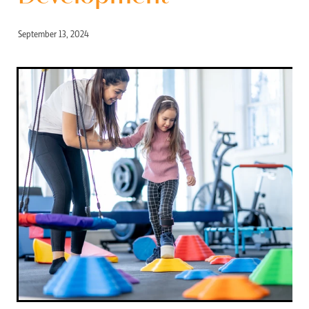
September 13, 2024