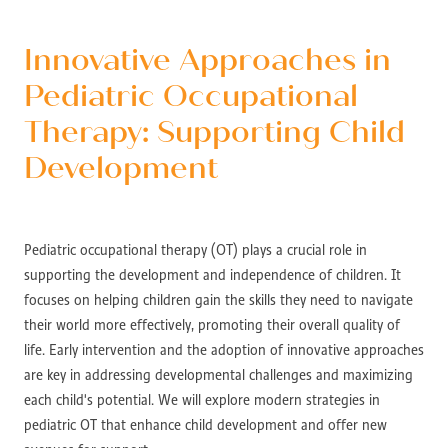
Innovative Approaches in
Pediatric Occupational
Therapy: Supporting Child
Development
Pediatric occupational therapy (OT) plays a crucial role in
supporting the development and independence of children. It
focuses on helping children gain the skills they need to navigate
their world more effectively, promoting their overall quality of
life. Early intervention and the adoption of innovative approaches
are key in addressing developmental challenges and maximizing
each child's potential. We will explore modern strategies in
pediatric OT that enhance child development and offer new