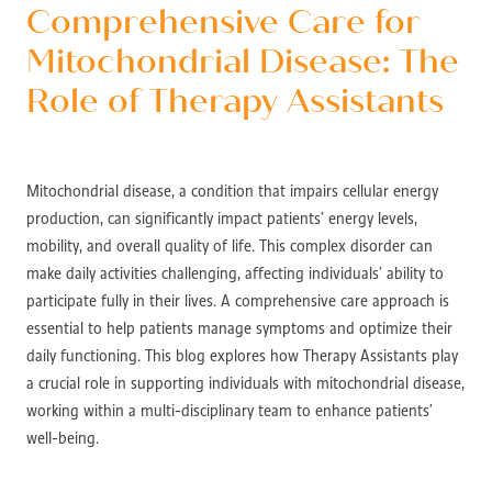
Comprehensive Care for
Mitochondrial Disease: The
Role of Therapy Assistants
Mitochondrial disease, a condition that impairs cellular energy
production, can significantly impact patients’ energy levels,
mobility, and overall quality of life. This complex disorder can
make daily activities challenging, affecting individuals’ ability to
participate fully in their lives. A comprehensive care approach is
essential to help patients manage symptoms and optimize their
daily functioning. This blog explores how Therapy Assistants play
a crucial role in supporting individuals with mitochondrial disease,
working within a multi-disciplinary team to enhance patients’
well-being.