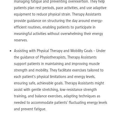
managing fatigue and preventing overexertion. They help
patients plan rest periods, pace activities, and use adaptive
equipment to reduce physical strain. Therapy Assistants
provide guidance on structuring the day around energy-
efficient routines, enabling patients to participate in
meaningful activities without overwhelming their energy
reserves.
Assisting with Physical Therapy and Mobility Goals - Under
the guidance of Physiotherapists, Therapy Assistants
support patients in maintaining and improving muscle
strength and mobility. They facilitate exercises tailored to
each patient’s physical limitations and energy levels,
ensuring safe, achievable goals. Therapy Assistants might
assist with gentle stretching, low-resistance strength
training, and balance exercises, adapting techniques as
needed to accommodate patients’ fluctuating energy levels
and prevent fatigue.