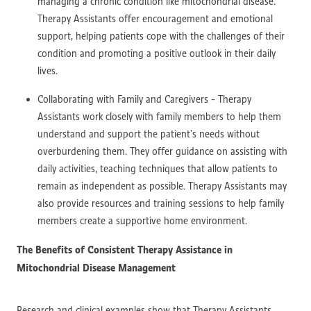
managing a chronic condition like mitochondrial disease.
Therapy Assistants offer encouragement and emotional
support, helping patients cope with the challenges of their
condition and promoting a positive outlook in their daily
lives.
Collaborating with Family and Caregivers - Therapy
Assistants work closely with family members to help them
understand and support the patient’s needs without
overburdening them. They offer guidance on assisting with
daily activities, teaching techniques that allow patients to
remain as independent as possible. Therapy Assistants may
also provide resources and training sessions to help family
members create a supportive home environment.
The Benefits of Consistent Therapy Assistance in
Mitochondrial Disease Management
Research and clinical examples show that Therapy Assistants