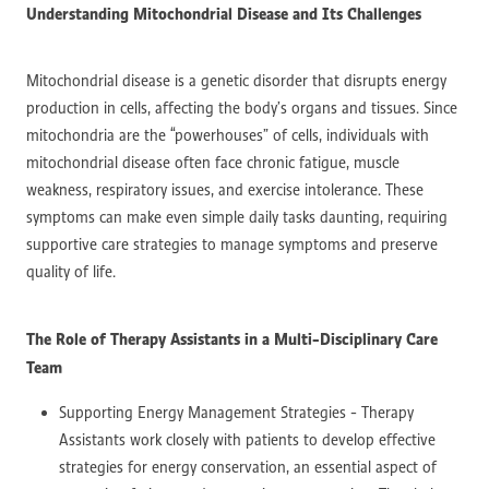
Understanding Mitochondrial Disease and Its Challenges
Mitochondrial disease is a genetic disorder that disrupts energy
production in cells, affecting the body’s organs and tissues. Since
mitochondria are the “powerhouses” of cells, individuals with
mitochondrial disease often face chronic fatigue, muscle
weakness, respiratory issues, and exercise intolerance. These
symptoms can make even simple daily tasks daunting, requiring
supportive care strategies to manage symptoms and preserve
quality of life.
The Role of Therapy Assistants in a Multi-Disciplinary Care
Team
Supporting Energy Management Strategies - Therapy
Assistants work closely with patients to develop effective
strategies for energy conservation, an essential aspect of