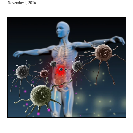
November 1, 2024