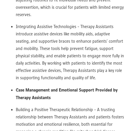
overexertion, which is crucial for patients with limited energy
reserves.
Integrating Assistive Technologies - Therapy Assistants
introduce assistive devices like mobility aids, adaptive
seating, and supportive braces to enhance patients’ comfort
and mobility. These tools help prevent fatigue, support
physical stability, and enable patients to engage more fully in
daily activities. By working with patients to identify the most
effective assistive devices, Therapy Assistants play a key role
in supporting functionality and quality of life.
Case Management and Emotional Support Provided by
Therapy Assistants
Building a Positive Therapeutic Relationship - A trusting
relationship between Therapy Assistants and patients fosters
motivation and emotional resilience, both essential for