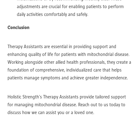
adjustments are crucial for enabling patients to perform
daily activities comfortably and safely.
Conclusion
Therapy Assistants are essential in providing support and
enhancing quality of life for patients with mitochondrial disease.
Working alongside other allied health professionals, they create a
foundation of comprehensive, individualized care that helps
patients manage symptoms and achieve greater independence.
Holistic Strength’s Therapy Assistants provide tailored support
for managing mitochondrial disease. Reach out to us today to
discuss how we can assist you or a loved one.