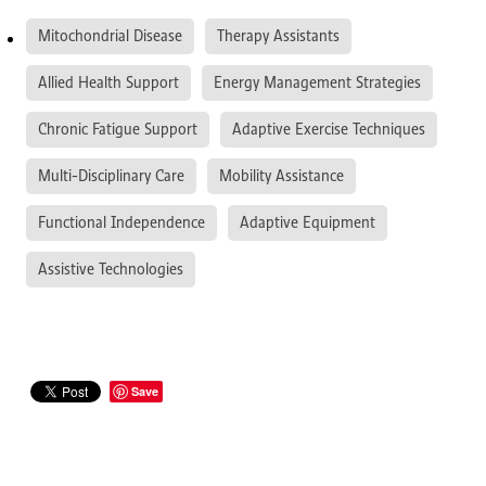
Mitochondrial Disease
Therapy Assistants
Allied Health Support
Energy Management Strategies
Chronic Fatigue Support
Adaptive Exercise Techniques
Multi-Disciplinary Care
Mobility Assistance
Functional Independence
Adaptive Equipment
Assistive Technologies
Save