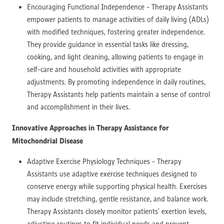
Encouraging Functional Independence - Therapy Assistants
empower patients to manage activities of daily living (ADLs)
with modified techniques, fostering greater independence.
They provide guidance in essential tasks like dressing,
cooking, and light cleaning, allowing patients to engage in
self-care and household activities with appropriate
adjustments. By promoting independence in daily routines,
Therapy Assistants help patients maintain a sense of control
and accomplishment in their lives.
Innovative Approaches in Therapy Assistance for
Mitochondrial Disease
Adaptive Exercise Physiology Techniques - Therapy
Assistants use adaptive exercise techniques designed to
conserve energy while supporting physical health. Exercises
may include stretching, gentle resistance, and balance work.
Therapy Assistants closely monitor patients’ exertion levels,
adjusting routines to fit individual needs and prevent