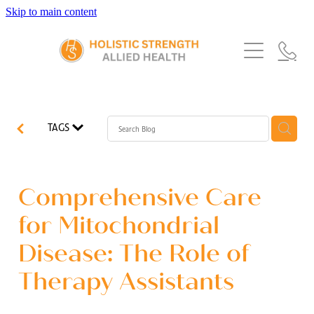
Skip to main content
Home
Services
About Us
Our Story
What's New
Exercise Physiology
TAGS
Our Team
Occupational Therapy
FAQs
Blog
Our Partners
Speech Pathology
Comprehensive Care
Referrals
Physiotherapy
for Mitochondrial
Blog
Disease: The Role of
Dietetics
Therapy Assistants