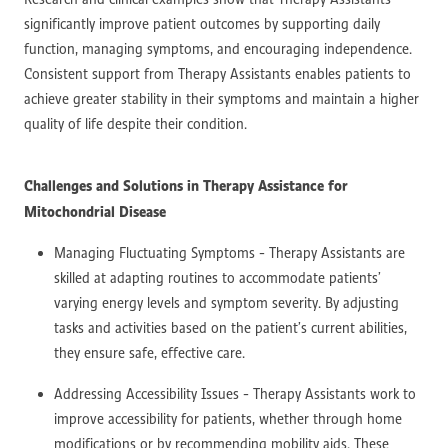
significantly improve patient outcomes by supporting daily
function, managing symptoms, and encouraging independence.
Consistent support from Therapy Assistants enables patients to
achieve greater stability in their symptoms and maintain a higher
quality of life despite their condition.
Challenges and Solutions in Therapy Assistance for
Mitochondrial Disease
Managing Fluctuating Symptoms - Therapy Assistants are
skilled at adapting routines to accommodate patients’
varying energy levels and symptom severity. By adjusting
tasks and activities based on the patient’s current abilities,
they ensure safe, effective care.
Addressing Accessibility Issues - Therapy Assistants work to
improve accessibility for patients, whether through home
modifications or by recommending mobility aids. These