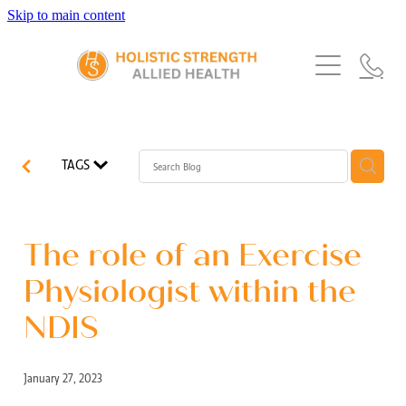
Skip to main content
Home
Services
About Us
Our Story
What's New
Exercise Physiology
TAGS
Our Team
Occupational Therapy
FAQs
Blog
Our Partners
Speech Pathology
The role of an Exercise
Referrals
Physiotherapy
Physiologist within the
Blog
NDIS
Dietetics
January 27, 2023