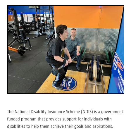
The National Disability Insurance Scheme (NDIS) is a government
funded program that provides support for individuals with
disabilities to help them achieve their goals and aspirations.