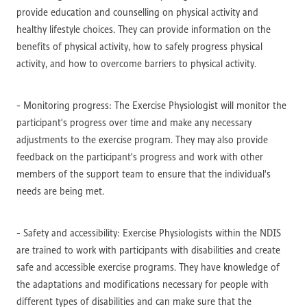
provide education and counselling on physical activity and
healthy lifestyle choices. They can provide information on the
benefits of physical activity, how to safely progress physical
activity, and how to overcome barriers to physical activity.
- Monitoring progress: The Exercise Physiologist will monitor the
participant's progress over time and make any necessary
adjustments to the exercise program. They may also provide
feedback on the participant's progress and work with other
members of the support team to ensure that the individual's
needs are being met.
- Safety and accessibility: Exercise Physiologists within the NDIS
are trained to work with participants with disabilities and create
safe and accessible exercise programs. They have knowledge of
the adaptations and modifications necessary for people with
different types of disabilities and can make sure that the