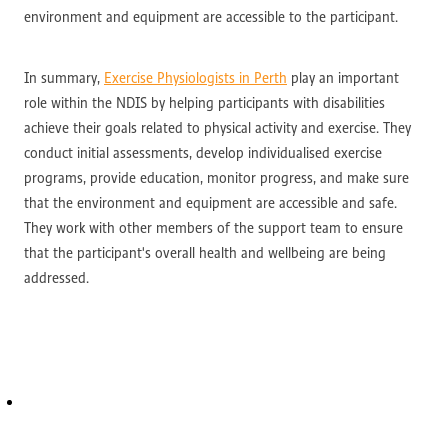
environment and equipment are accessible to the participant.
In summary,
Exercise Physiologists in Perth
play an important
role within the NDIS by helping participants with disabilities
achieve their goals related to physical activity and exercise. They
conduct initial assessments, develop individualised exercise
programs, provide education, monitor progress, and make sure
that the environment and equipment are accessible and safe.
They work with other members of the support team to ensure
that the participant's overall health and wellbeing are being
addressed.