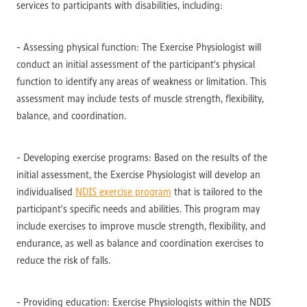
services to participants with disabilities, including:
- Assessing physical function: The Exercise Physiologist will
conduct an initial assessment of the participant's physical
function to identify any areas of weakness or limitation. This
assessment may include tests of muscle strength, flexibility,
balance, and coordination.
- Developing exercise programs: Based on the results of the
initial assessment, the Exercise Physiologist will develop an
individualised
NDIS exercise program
that is tailored to the
participant's specific needs and abilities. This program may
include exercises to improve muscle strength, flexibility, and
endurance, as well as balance and coordination exercises to
reduce the risk of falls.
- Providing education: Exercise Physiologists within the NDIS