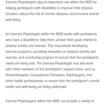
Exercise Physiologists play an important role within the NDIS by
helping participants with disabilities to improve their physical
function, reduce the risk of chronic diseases, and promote overall
well-being.
An Exercise Physiologist within the NDIS works with participants
who have a disability to help them achieve their goals related to
physical activity and exercise. This may include developing
exercise programs, providing education on physical activity and
exercise, and monitoring progress to ensure that the participants
needs are being met. The Exercise Physiologist may also work
with other members of the participant's support team, such as
Physiotherapists, Occupational Therapists, Psychologists, and
other health professionals, to ensure that the participant's overall
health and well-being are being addressed.
Exercise Physiologists within the NDIS can provide a variety of