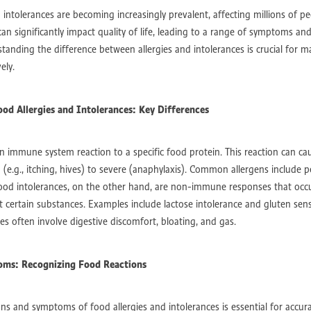
stralia
Perth Exercise Physiologist post-surgery
Spinal surgery rehab leede
 intolerances are becoming increasingly prevalent, affecting millions of p
inal surgery rehab edgewater
Post-operative recovery Perth
an significantly impact quality of life, leading to a range of symptoms and
-surgery rehabilitation Perth
Exercise for diabetes Perth
tanding the difference between allergies and intolerances is crucial for 
iabetes support groups Warwick
Diabetes nutrition tips Perth
ely.
d health diabetes support
Type 2 diabetes management Perth
emantle
NDIS support for families Mandurah
NDIS support for families Pe
n Rockingham
Physiotherapy for cerebral palsy Joondalup
od Allergies and Intolerances: Key Differences
building strength and mobility
Injury recovery tips and guidance
otherapy for injury rehabilitation
Injury recovery exercise adaptations
es
Allied health services Perth
Occupational therapy and arthritis
 an immune system reaction to a specific food protein. This reaction can 
rth
Arthritis rehabilitation edgewater
Arthritis rehabilitation leederville
(e.g., itching, hives) to severe (anaphylaxis). Common allergens include pe
Holistic physiotherapy
Post-injury physiotherapy care
Food intolerances, on the other hand, are non-immune responses that oc
Physiotherapy perth
Exercise therapy for injury recovery
Injury recover
t certain substances. Examples include lactose intolerance and gluten sen
Sleep improvement tips for chronic pain
Holistic recovery and wellbeing
es often involve digestive discomfort, bloating, and gas.
nal therapy sleep strategies
Exercise physiology and better sleep
iving for kids
Occupational therapy for kids
Sensory processing in children
Early language development
Child speech delay support
oms: Recognizing Food Reactions
dren
Recovery tips for knee surgery CBD
Pain management after knee sur
trength and mobility after surgery
Low-impact exercises
gns and symptoms of food allergies and intolerances is essential for accur
Exercise physiology Perth
Post-surgery rehabilitation
Knee surgery recov