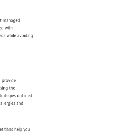
 not managed
ed with
eeds while avoiding
ry
port
n provide
ssing the
trategies outlined
sistance
allergies and
egies
etitians help you