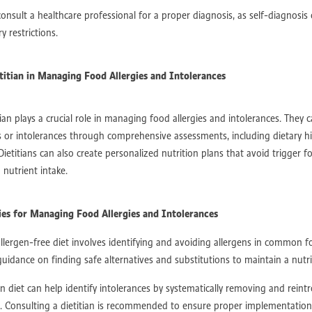
t
Speech therapy strategies
Nutrition Matters
NDIS nutrition
GER
consult a healthcare professional for a proper diagnosis, as self-diagnosis 
Empowered Healing
Staying active safely
Post-surgery exercise
y restrictions.
 Physiology for recovery
Returning to sport
Safe exercise after injury
pport Perth
Exercise physiology stroke
Nutrition after stroke
roke support
Stroke therapy Australia
Holistic allied health
etitian in Managing Food Allergies and Intolerances
h therapy for kids near me​
Communication support
Speech Pathologist
peech therapy Australia
Speech development
Speech sound disorders
ation therapy
Dietitian Support
Surgical Recovery
Holistic Rehab
tian plays a crucial role in managing food allergies and intolerances. They c
Health Team
NDIS Recovery
Arthritis Care
Move With Ease
ns or intolerances through comprehensive assessments, including dietary h
 Living Support
NDIS Goals
NDIS Australia
Mobility Support
 Dietitians can also create personalized nutrition plans that avoid trigger f
usion
Life After Injury
Daily Living Suppor
Rehab Support
nutrient intake.
 With Purpose
Neurodegenerative Disease
Chronic Condition Care
insons Awareness
Inclusive Communities
Embrace Abilities
ower Through Inclusion
Support and Strength
Therapy For All
gies for Managing Food Allergies and Intolerances
Coordination
Rehabilitation Journey
Post Surgery Support
Spinal Reha
llergen-free diet involves identifying and avoiding allergens in common fo
ChronicConditions
TheraphyAssistant
OccupationalTherapy
uidance on finding safe alternatives and substitutions to maintain a nutrit
ort
HolisticStrength
Therapy Journey
NDIS Provider
Holistic Stren
Eating
Meal Planning
Personalized Nutrition
ChronicDisease Preventio
n diet can help identify intolerances by systematically removing and reint
Nutrition Science
Independence After TBI
Rehabilitation Therapy
s. Consulting a dietitian is recommended to ensure proper implementation
ehabilitation
TBI Recovery
Brain Injury
TraumaticBrainInjury
Spor