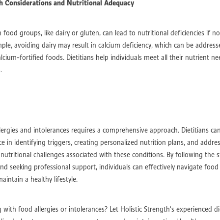
 Considerations and Nutritional Adequacy
s
Traumatic Brain Injury Rehabilitation
Traumatic Brain Injury
daptive Exercise Equipment
Exercise for Disability Recovery
iovascular Health for Disabilities
Strength and Endurance Building
n food groups, like dairy or gluten, can lead to nutritional deficiencies if
ized Exercise Programs
ExeDisability Rehabilitationcise Physiology
ple, avoiding dairy may result in calcium deficiency, which can be address
ognitive Support
Brain-Healthy Diet for Recovery
cium-fortified foods. Dietitians help individuals meet all their nutrient n
Gait Training with Exoskeletons
Robotic-Assisted Therapy for ABI
.
ry
Occupational Therapy for ABI
Cognitive Rehabilitation Therapy
Neuroplasticity-Based Therapies
ABI Rehabilitation
Acquired Brain Inju
Vocational Training for Disabilities
Inclusive Hiring Practices
ace
Career Opportunities for People with Disabilities
Disability Job Training Programs
Disability-Friendly Employers
kplace Accommodations
Inclusive Workplaces
Disability Employment Sup
ergies and intolerances requires a comprehensive approach. Dietitians ca
High-Intensity Interval Training
Neuroprotective Diets
e in identifying triggers, creating personalized nutrition plans, and addre
Virtual Reality in PD Rehab
Advanced Physiotherapy Techniques
nutritional challenges associated with these conditions. By following the s
ene Therapy
Parkinson’s Disease
Functional Independence
Mobility As
and seeking professional support, individuals can effectively navigate food 
e Exercise Techniques
Chronic Fatigue Support
Energy Management Strat
aintain a healthy lifestyle.
rial Disease
Healthcare Workforce Trends
Digital Health Innovations
ent Outcomes
Collaborative Care Models
Assistive Technology
-Centered Care
Telehealth and Therapy
Allied Health Innovations
 with food allergies or intolerances? Let Holistic Strength's experienced di
odium Diet
Nutritional Supplements
Dietary Guidelines