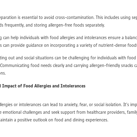
es
Movement Restoration
Pain Relief
Special Needs Support
eptance
ASD Support
Autism Intervention
Autism Awareness
paration is essential to avoid cross-contamination. This includes using sep
py
Autism Support
ASD
Therapy Transformation
Recovery Journey
 frequently, and storing allergen-free foods separately.
Occupational Rehabilitation
Therapy For Recovery
Injury Recovery
al Movement
Post Surgery Recovery
Mobility Training
Exercise Science
 can help individuals with food allergies and intolerances ensure a balan
ellness
Sports Recovery
Physical Therapy
NDIS Support
Heart Wel
ans can provide guidance on incorporating a variety of nutrient-dense food
 Heart
Heart Disease Support
Cardiac Rehab
Cardiovascular Recovery
care
Nutrition At Work
Ergonomic Workplace
Workplace Productivity
ng out and social situations can be challenging for individuals with food 
Work
Mental Health At Work
Employee Engagement
Healthy Workplac
 Communicating food needs clearly and carrying allergen-friendly snacks c
 Health
Corporate Wellness
Stroke mobility
Post-stroke therapy
ons.
habilitation
Stroke rehab
Stroke Survivors
Stroke Support
ash Treatment
Chronic Pain Management
Fracture Recovery
l Impact of Food Allergies and Intolerances
cal Injury Rehabilitation
Post-Accident Recovery
MVA
ion
Workplace Accident Recovery
Cognitive Behavioral Therapy (CBT)
ses
Capital Supports
Core Supports
Capacity Building Supports
lergies or intolerances can lead to anxiety, fear, or social isolation. It’s im
ness Programs
Neuroplasticity Exercises
Joint Health
Aerobic Exercise
 emotional challenges and seek support from healthcare providers, famil
ition Management
Personalized Fitness
Metabolic Disorders
intain a positive outlook on food and dining experiences.
ory Health
Neurological Conditions
Musculoskeletal Disorders
nditions
Tailored Exercise Programs
Neuroplasticity-Based Exercises