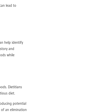
D
IBD
can lead to
an help identify
istory and
oods while
b
ods. Dietitians
ious diet.
gth
n
roducing potential
 of an elimination
ts Rehab