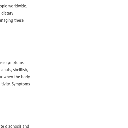
rville
eople worldwide.
 dietary
managing these
rth
cause symptoms
anuts, shellfish,
cur when the body
y Perth
sitivity. Symptoms
gery
ate diagnosis and
ery