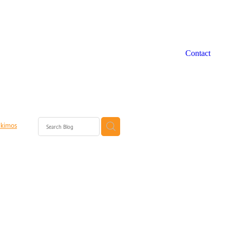
Contact
lkimos
ort Perth
rth