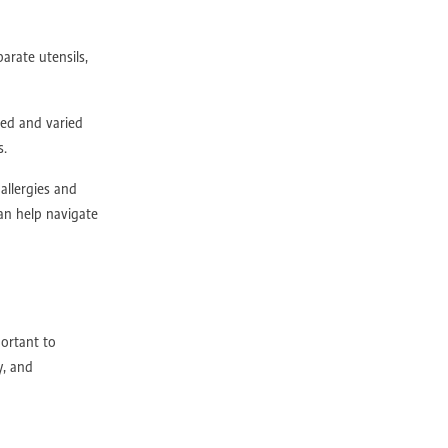
arate utensils,
ced and varied
lness
s.
allergies and
e
an help navigate
portant to
y, and