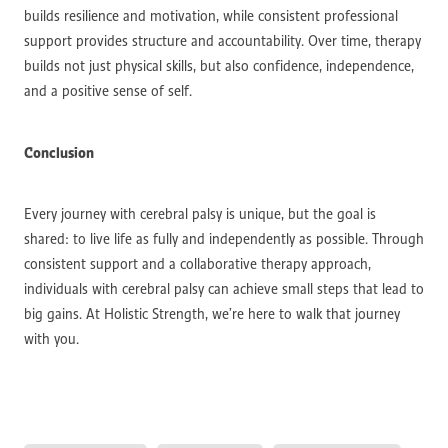
builds resilience and motivation, while consistent professional
support provides structure and accountability. Over time, therapy
builds not just physical skills, but also confidence, independence,
and a positive sense of self.
Conclusion
Every journey with cerebral palsy is unique, but the goal is
shared: to live life as fully and independently as possible. Through
consistent support and a collaborative therapy approach,
individuals with cerebral palsy can achieve small steps that lead to
big gains. At Holistic Strength, we’re here to walk that journey
with you.