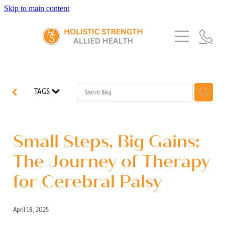
Skip to main content
Home
Services
About Us
Our Story
What's New
Exercise Physiology
TAGS
Our Team
Occupational Therapy
FAQs
Blog
Our Partners
Speech Pathology
Small Steps, Big Gains:
Referrals
Physiotherapy
The Journey of Therapy
Blog
for Cerebral Palsy
Dietetics
April 18, 2025