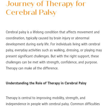
Journey of Therapy for
Cerebral Palsy
Cerebral palsy is a lifelong condition that affects movement and
coordination, typically caused by brain injury or abnormal
development during early life. For individuals living with cerebral
palsy, everyday activities such as walking, dressing, or playing may
present significant challenges. But with the right support, these
challenges can be met with strength, confidence, and purpose.
Therapy can make all the difference.
Understanding the Role of Therapy in Cerebral Palsy
Therapy is central to improving mobility, strength, and
independence in people with cerebral palsy. Common difficulties