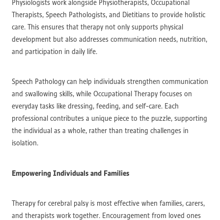
Physiologists work alongside Physiotherapists, Occupational
Therapists, Speech Pathologists, and Dietitians to provide holistic
care. This ensures that therapy not only supports physical
development but also addresses communication needs, nutrition,
and participation in daily life.
Speech Pathology can help individuals strengthen communication
and swallowing skills, while Occupational Therapy focuses on
everyday tasks like dressing, feeding, and self-care. Each
professional contributes a unique piece to the puzzle, supporting
the individual as a whole, rather than treating challenges in
isolation.
Empowering Individuals and Families
Therapy for cerebral palsy is most effective when families, carers,
and therapists work together. Encouragement from loved ones