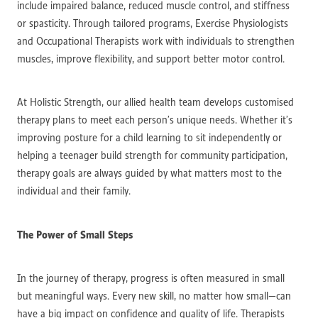
include impaired balance, reduced muscle control, and stiffness
or spasticity. Through tailored programs, Exercise Physiologists
and Occupational Therapists work with individuals to strengthen
muscles, improve flexibility, and support better motor control.
At Holistic Strength, our allied health team develops customised
therapy plans to meet each person’s unique needs. Whether it’s
improving posture for a child learning to sit independently or
helping a teenager build strength for community participation,
therapy goals are always guided by what matters most to the
individual and their family.
The Power of Small Steps
In the journey of therapy, progress is often measured in small
but meaningful ways. Every new skill, no matter how small—can
have a big impact on confidence and quality of life. Therapists