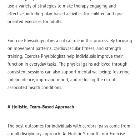
use a variety of strategies to make therapy engaging and
effective, including play-based activities for children and goal-
oriented exercises for adults.
Exercise Physiology plays a critical role in this process. By focusing
on movement patterns, cardiovascular fitness, and strength
training, Exercise Physiologists help individuals improve their
function in everyday tasks. The physical gains achieved through
consistent sessions can also support mental wellbeing; fostering
independence, improving mood, and reducing the risk of
associated health conditions.
A Holistic, Team-Based Approach
The best outcomes for individuals with cerebral palsy come from
a multidisciplinary approach. At Holistic Strength, our Exercise