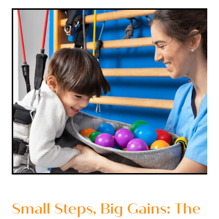
Small Steps, Big Gains: The