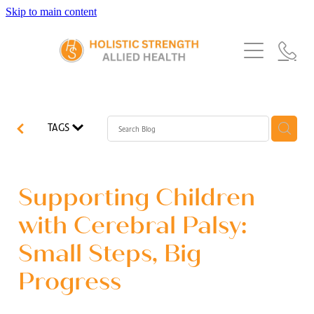
Skip to main content
Home
Services
About Us
Our Story
What's New
Exercise Physiology
TAGS
Our Team
Occupational Therapy
FAQs
Blog
Our Partners
Speech Pathology
Supporting Children
Referrals
Physiotherapy
with Cerebral Palsy:
Blog
Small Steps, Big
Dietetics
Progress