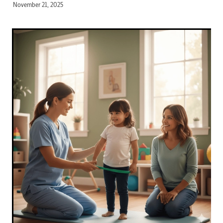
November 21, 2025