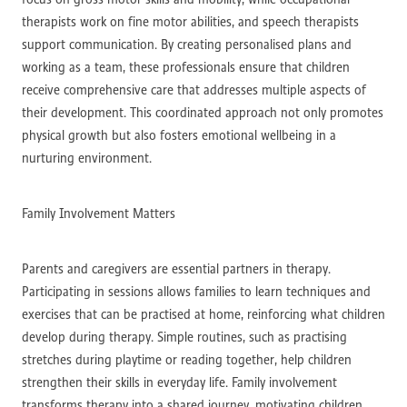
therapists work on fine motor abilities, and speech therapists
support communication. By creating personalised plans and
working as a team, these professionals ensure that children
receive comprehensive care that addresses multiple aspects of
their development. This coordinated approach not only promotes
physical growth but also fosters emotional wellbeing in a
nurturing environment.
Family Involvement Matters
Parents and caregivers are essential partners in therapy.
Participating in sessions allows families to learn techniques and
exercises that can be practised at home, reinforcing what children
develop during therapy. Simple routines, such as practising
stretches during playtime or reading together, help children
strengthen their skills in everyday life. Family involvement
transforms therapy into a shared journey, motivating children