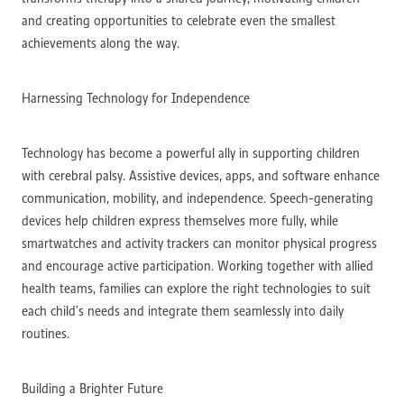
and creating opportunities to celebrate even the smallest
achievements along the way.
Harnessing Technology for Independence
Technology has become a powerful ally in supporting children
with cerebral palsy. Assistive devices, apps, and software enhance
communication, mobility, and independence. Speech-generating
devices help children express themselves more fully, while
smartwatches and activity trackers can monitor physical progress
and encourage active participation. Working together with allied
health teams, families can explore the right technologies to suit
each child’s needs and integrate them seamlessly into daily
routines.
Building a Brighter Future