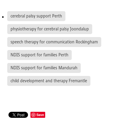
cerebral palsy support Perth
physiotherapy for cerebral palsy Joondalup
speech therapy for communication Rockingham
NDIS support for families Perth
NDIS support for families Mandurah
child development and therapy Fremantle
Save