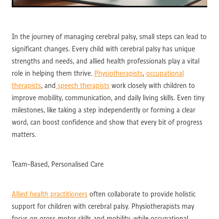
In the journey of managing cerebral palsy, small steps can lead to
significant changes. Every child with cerebral palsy has unique
strengths and needs, and allied health professionals play a vital
role in helping them thrive.
Physiotherapists
,
occupational
therapists
, and
speech therapists
work closely with children to
improve mobility, communication, and daily living skills. Even tiny
milestones, like taking a step independently or forming a clear
word, can boost confidence and show that every bit of progress
matters.
Team-Based, Personalised Care
Allied health practitioners
often collaborate to provide holistic
support for children with cerebral palsy. Physiotherapists may
focus on gross motor skills and mobility, while occupational