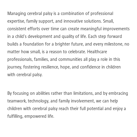
Managing cerebral palsy is a combination of professional
expertise, family support, and innovative solutions. Small,
consistent efforts over time can create meaningful improvements
in a child’s development and quality of life. Each step forward
builds a foundation for a brighter future, and every milestone, no
matter how small, is a reason to celebrate. Healthcare
professionals, families, and communities all play a role in this
journey, fostering resilience, hope, and confidence in children
with cerebral palsy.
By focusing on abilities rather than limitations, and by embracing
teamwork, technology, and family involvement, we can help
children with cerebral palsy reach their full potential and enjoy a
fulfilling, empowered life.