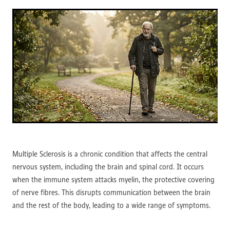
Multiple Sclerosis is a chronic condition that affects the central
nervous system, including the brain and spinal cord. It occurs
when the immune system attacks myelin, the protective covering
of nerve fibres. This disrupts communication between the brain
and the rest of the body, leading to a wide range of symptoms.