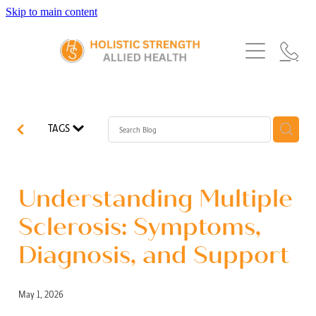
Skip to main content
Home
Services
About Us
Our Story
What's New
Exercise Physiology
TAGS
Our Team
Occupational Therapy
FAQs
Blog
Our Partners
Speech Pathology
Understanding Multiple
Referrals
Physiotherapy
Sclerosis: Symptoms,
Blog
Diagnosis, and Support
Dietetics
May 1, 2026