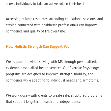
allows individuals to take an active role in their health.
Accessing reliable resources, attending educational sessions, and
staying connected with healthcare professionals can improve
confidence and quality of life over time.
How Holistic Strength Can Support You
We support individuals living with MS through personalised,
evidence-based allied health services. Our Exercise Physiology
programs are designed to improve strength, mobility, and
confidence while adapting to individual needs and symptoms.
We work closely with clients to create safe, structured programs
that support long-term health and independence.