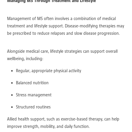
Managing MS Through Treatment and Lifestyle
Management of MS often involves a combination of medical
treatment and lifestyle support. Disease-modifying therapies may
be prescribed to reduce relapses and slow disease progression.
Alongside medical care, lifestyle strategies can support overall
wellbeing, including:
Regular, appropriate physical activity
Balanced nutrition
Stress management
Structured routines
Allied health support, such as exercise-based therapy, can help
improve strength, mobility, and daily function.