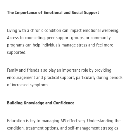
The Importance of Emotional and Social Support
Living with a chronic condition can impact emotional wellbeing.
Access to counselling, peer support groups, or community
programs can help individuals manage stress and feel more
supported.
Family and friends also play an important role by providing
encouragement and practical support, particularly during periods
of increased symptoms.
Building Knowledge and Confidence
Education is key to managing MS effectively. Understanding the
condition, treatment options, and self-management strategies