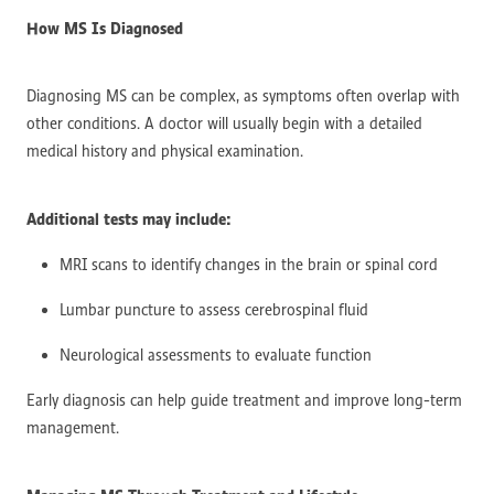
How MS Is Diagnosed
Diagnosing MS can be complex, as symptoms often overlap with
other conditions. A doctor will usually begin with a detailed
medical history and physical examination.
Additional tests may include:
MRI scans to identify changes in the brain or spinal cord
Lumbar puncture to assess cerebrospinal fluid
Neurological assessments to evaluate function
Early diagnosis can help guide treatment and improve long-term
management.