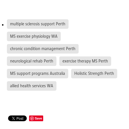
multiple sclerosis support Perth
MS exercise physiology WA
chronic condition management Perth
neurological rehab Perth
exercise therapy MS Perth
MS support programs Australia
Holistic Strength Perth
allied health services WA
Save