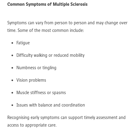
Common Symptoms of Multiple Sclerosis
Symptoms can vary from person to person and may change over
time. Some of the most common include:
Fatigue
Difficulty walking or reduced mobility
Numbness or tingling
Vision problems
Muscle stiffness or spasms
Issues with balance and coordination
Recognising early symptoms can support timely assessment and
access to appropriate care.